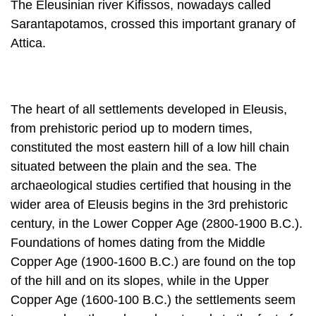
The Eleusinian river Kifissos, nowadays called
Sarantapotamos, crossed this important granary of
Attica.
The heart of all settlements developed in Eleusis,
from prehistoric period up to modern times,
constituted the most eastern hill of a low hill chain
situated be­tween the plain and the sea. The
archaeological studies certified that housing in the
wider area of Eleusis begins in the 3rd prehistoric
century, in the Lower Cop­per Age (2800-1900 B.C.).
Foundations of homes dating from the Middle
Copper Age (1900-1600 B.C.) are found on the top
of the hill and on its slopes, while in the Upper
Copper Age (1600-100 B.C.) the settlements seem