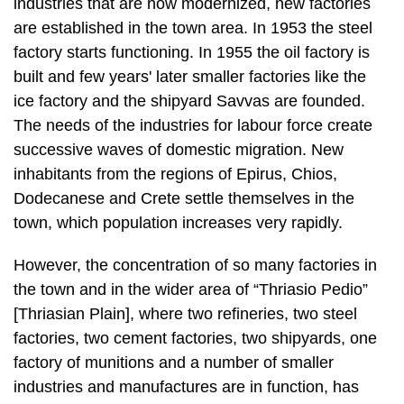
industries that are now modernized, new factories
are established in the town area. In 1953 the steel
factory starts functioning. In 1955 the oil factory is
built and few years' later smaller factories like the
ice factory and the shipyard Savvas are founded.
The needs of the industries for labour force create
successive waves of domestic migration. New
inhabitants from the regions of Epirus, Chios,
Dodecanese and Crete settle themselves in the
town, which population in­creases very rapidly.
However, the concentration of so many factories in
the town and in the wider area of “Thriasio Pedio”
[Thriasian Plain], where two refineries, two steel
factories, two cement fac­tories, two shipyards, one
factory of munitions and a number of smaller
industries and manufactures are in function, has