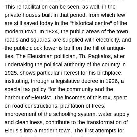
This rehabilitation can be seen, as well, in the
private houses built in that period, from which few
are still saved today in the "historical centre" of the
modern town. In 1824, the public areas of the town,
roads and squares, are supplied with electricity, and
the public clock tower is built on the hill of antiqui­
ties. The Eleusinian politician, Th. Pagkalos, after
undertaking the political au­thority of the country in
1925, shows particular interest for his birthplace,
instituting, through a legislative decree in 1926, a
special tax policy "for the community and the
harbour of Eleusis". The incomes of this tax, spent
on road con­structions, plantation of trees,
improvement of the schooling system, water sup­ply
and cleanliness, contribute to the transformation of
Eleusis into a modern town. The first attempts for