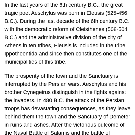
In the last years of the 6th century B.C., the great
tragic poet Aeschylus was born in Eleusis (525-456
B.C.). During the last decade of the 6th century B.C.
with the democratic reform of Cleisthenes (508-504
B.C.) and the administrative division of the city of
Athens in ten tribes, Eleusis is included in the tribe
Ippothoontida and since then constitutes one of the
municipalities of this tribe.
The prosperity of the town and the Sanctuary is
interrupted by the Persian wars. Aeschylus and his
brother Cynegeirus distinguish in the fights against
the in­vaders. In 480 B.C. the attack of the Persian
troops has devastating conse­quences, as they leave
behind them the town and the Sanctuary of Demeter
in ruins and ashes. After the victorious outcome of
the Naval Battle of Salamis and the battle of