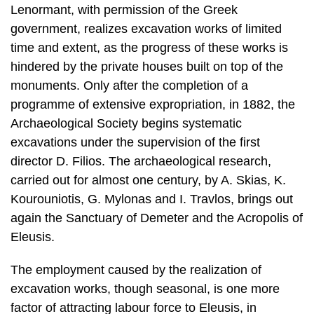
Lenormant, with permission of the Greek
government, realizes excavation works of limited
time and extent, as the progress of these works is
hindered by the private houses built on top of the
monuments. Only after the completion of a
programme of extensive expropria­tion, in 1882, the
Archaeological Society begins systematic
excavations under the supervision of the first
director D. Filios. The archaeological research,
carried out for almost one century, by A. Skias, K.
Kourouniotis, G. Mylonas and I. Travlos, brings out
again the Sanctuary of Demeter and the Acropolis of
Eleusis.
The employment caused by the realization of
excavation works, though seasonal, is one more
factor of attracting labour force to Eleusis, in