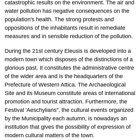
catastrophic results on the environment. The air and
water pollution has negative consequences on the
population's health. The strong protests and
oppositions of the inhabitants result in remediate
measures and in sensible reduction of the pollution.
During the 21st century Eleusis is developed into a
modern town which disposes of the distinctions of a
glorious past. It constitutes the administrative centre
of the wider area and is the headquarters of the
Prefecture of Western Attica. The Archaeological
Site and its Museum constitute areas of international
promotion and tourist attraction. Furthermore, the
Festival 'Aeschylians", the cultural events organized
by the Municipality each autumn, is nowadays an
institution that gives the possibility of expression of
modern cultural matters of the town.