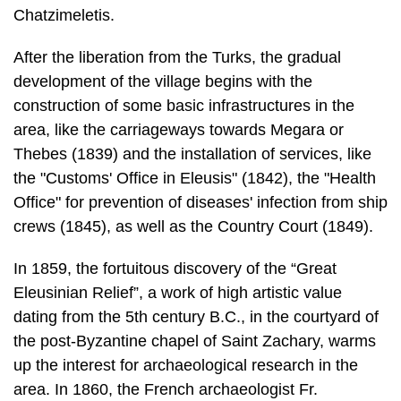
Chatzimeletis.
After the liberation from the Turks, the gradual
development of the village begins with the
construction of some basic infrastructures in the
area, like the carriage­ways towards Megara or
Thebes (1839) and the installation of services, like
the "Customs' Office in Eleusis" (1842), the "Health
Office" for prevention of diseases' infection from ship
crews (1845), as well as the Country Court (1849).
In 1859, the fortuitous discovery of the “Great
Eleusinian Relief”, a work of high artistic value
dating from the 5th century B.C., in the courtyard of
the post-Byzan­tine chapel of Saint Zachary, warms
up the interest for archaeological research in the
area. In 1860, the French archaeologist Fr.