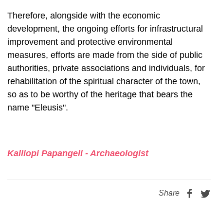
Therefore, alongside with the economic
development, the ongoing efforts for infrastructural
improvement and protective environmental
measures, efforts are made from the side of public
authorities, private associations and individuals, for
rehabilitation of the spiritual character of the town,
so as to be worthy of the her­itage that bears the
name "Eleusis".
Kalliopi Papangeli - Archaeologist
Share