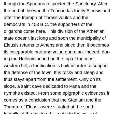
though the Spartans respected the Sanctuary. After
the end of the war, the Triacondas fortify Eleusis and
after the triumph of Thrassivoulos and the
democrats in 403 B.C. the supporters of the
oligarchs come here. This division of the Athen­ian
state doesn't last long and soon the municipality of
Eleusis returns to Athens and since then it becomes
its inseparable part and value guardian. Indeed, dur­
ing the Hellenic period on the top of the most
western hill, a fortification is built in order to support
the defense of the town. It is rocky and steep and
thus stays apart from the settlement. Only on its
slope, a saint cave dedicated to Pana and the
nymphs existed. From some epigraphic evidences it
comes as a conclusion that the Stadium and the
Theatre of Eleusis were situated at the south
foothills of the eastern hill, outside the walls of