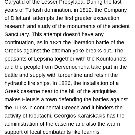
Caryatid of the Lesser Propylaea. Dur­ing the last
years of Turkish domination, in 1812, the Company
of Dilettanti at­tempts the first greater excavation
research and study of the monuments of the ancient
Sanctuary. This attempt doesn't have any
continuation, as in 1821 the lib­eration battle of the
Greeks against the ottoman yoke breaks out. The
peasants of Lepsina together with the Kountouriots
and the people from Dervenochoria take part in the
battle and supply with turpentine and retsini the
hydraulic fire ships. In 1826, the installation of a
Greek caserne near to the hill of the antiqui­ties
makes Eleusis a town defending the battles against
the Turks in continental Greece and it hinders the
activity of Kioutachi. Georgios Karaiskakis has the
ad­ministration of the caserne and also the warm
support of local combatants like Ioannis