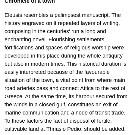
Chronicle of a town
Eleusis resembles a palimpsest manuscript. The
history engraved on it repeated layers of writing,
composing in the centuries' run a long and
enchanting novel. Flourishing settlements,
fortifications and spaces of religious worship were
de­veloped in this place during the whole antiquity
but also in modern times. This his­torical duration is
easily interpreted because of the favourable
situation of the town, a vital point from where main
road arteries pass and connect Attica to the rest of
Greece. At the same time, its harbour secured from
the winds in a closed gulf, constitutes an exit of
marine communication and a node of transit trade.
To these factors the fact of disposal of fertile,
cultivable land at Thriasio Pedio, should be added.