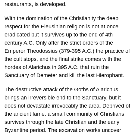
restaurants, is developed.
With the domination of the Christianity the deep
respect for the Eleusinian reli­gion is not at once
eradicated but it survives up to the end of 4th
century A.C. Only after the strict orders of the
Emperor Theodossius (379-395 A.C.) the prac­tice of
the cult stops, and the final strike comes with the
hordes of Alarichus in 395 A.C. that ruin the
Sanctuary of Demeter and kill the last Hierophant.
The destructive attack of the Goths of Alarichus
brings an irreversible end to the Sanctuary, but it
does not devastate irrevocably the area. Deprived of
the an­cient fame, a small community of Christians
survives through the late Christian and the early
Byzantine period. The excavation works uncover