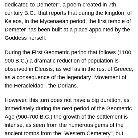
dedicated to Deme­ter", a poem created in 7th
century B.C., that reports that during the kingdom of
Keleos, in the Mycenaean period, the first temple of
Demeter has been built at a place appointed by the
Goddess herself.
During the First Geometric period that follows (1100-
900 B.C.) a dramatic re­duction of population is
observed in Eleusis, as well as in the rest of Greece,
as a consequence of the legendary "Movement of
the Heracleidae", the Dorians.
However, this turn does not have a big duration, as
immediately during the next period of the Geometric
Age (900-700 B.C.) the growth of the settlement is
in­tense, as seen from the numerous gems of the
ancient tombs from the "Western Cemetery", but