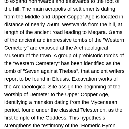
to expand north­wards and eastwards to the foot of
the hill. The main acropolis of settlements dating
from the Middle and Upper Copper Age is located in
distance of nearly 750m. westwards from the hill, at
length of the ancient road leading to Megara. Gems
of the ancient and impressive tombs of the "Western
Cemetery" are ex­posed at the Archaeological
Museum of the town. A group of prehistoric tombs of
the "Western Cemetery" has been identified as the
tomb of "Seven against Thebes", that ancient writers
report to be found in Eleusis. Excavation works of
the Archaeological Site assign the beginning of the
worship of Demeter to the Upper Copper Age,
identifying a mansion dating from the Mycenaean
period, found under the classical Telesterion, as the
first temple of the Goddess. This hypothesis
strengthens the testimony of the "Homeric Hymn