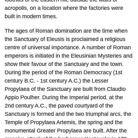
acropolis, on a location where the facto­ries were
built in modern times.
The ages of Roman domination are the time when
the Sanctuary of Eleusis is proclaimed a religious
centre of universal importance. A number of Roman
em­perors is initiated in the Eleusinian Mysteries and
show their favour of the Sanc­tuary and the town.
During the period of the Roman Democracy (1st
century B.C. - 1st century A.C.) the Lesser
Propylaea of the Sanctuary are built from Clau­dio
Appio Poulher. During the Imperial period, at the
2nd century A.C., the paved courtyard of the
Sanctuary is formed and the two triumphal arcs, the
Temple of Propylaea Artemis, the spring and the
monumental Greater Propylaea are built. After the