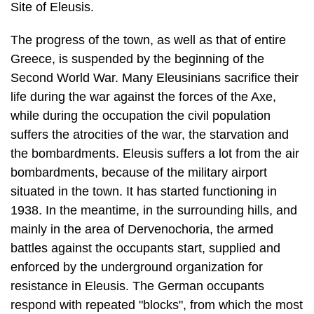
Site of Eleusis.
The progress of the town, as well as that of entire
Greece, is suspended by the beginning of the
Second World War. Many Eleusinians sacrifice their
life during the war against the forces of the Axe,
while during the occupation the civil pop­ulation
suffers the atrocities of the war, the starvation and
the bombardments. Eleusis suffers a lot from the air
bombardments, because of the military airport
situated in the town. It has started functioning in
1938. In the meantime, in the surrounding hills, and
mainly in the area of Dervenochoria, the armed
battles against the occupants start, supplied and
enforced by the underground organi­zation for
resistance in Eleusis. The German occupants
respond with repeated "blocks", from which the most