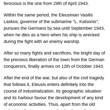
ferocious is the one from 29th of April 1943.
Within the same period, the Eleusinian Vasilis
Laskos, governor of the submarine "L. Katsonis",
pursues the Germans by sea until September 1943,
when he dies as a hero when his ship is wrecked
during the fight with an enemy warship.
After so many fights and sacrifices, the bright day of
the precious liberation of the town from the German
conquerors, finally arrives on 12th of October 1943.
After the end of the war, but also of the civil tragedy
that follows it, Eleusis enters definitely into the
course of industrialization. Its geographic situation
and its har­bour favour the development of any kind
of economic activities. Thus, apart from the old