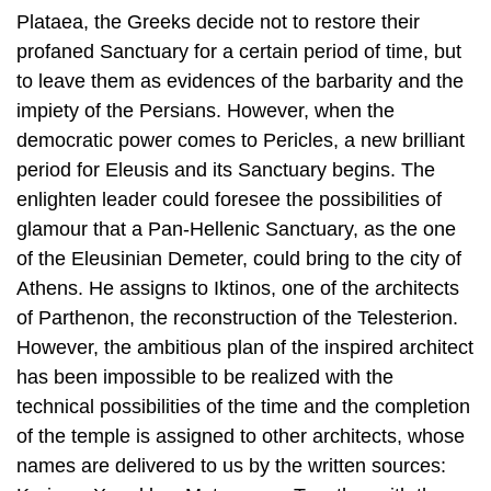
Plataea, the Greeks decide not to restore their
profaned Sanctuary for a certain period of time, but
to leave them as evidences of the barbarity and the
impiety of the Persians. However, when the
democratic power comes to Pericles, a new brilliant
period for Eleusis and its Sanctuary begins. The
enlighten leader could foresee the possibilities of
glamour that a Pan-Hellenic Sanctuary, as the one
of the Eleusinian Demeter, could bring to the city of
Athens. He as­signs to Iktinos, one of the architects
of Parthenon, the reconstruction of the Telesterion.
However, the ambitious plan of the inspired architect
has been im­possible to be realized with the
technical possibilities of the time and the com­pletion
of the temple is assigned to other architects, whose
names are delivered to us by the written sources: