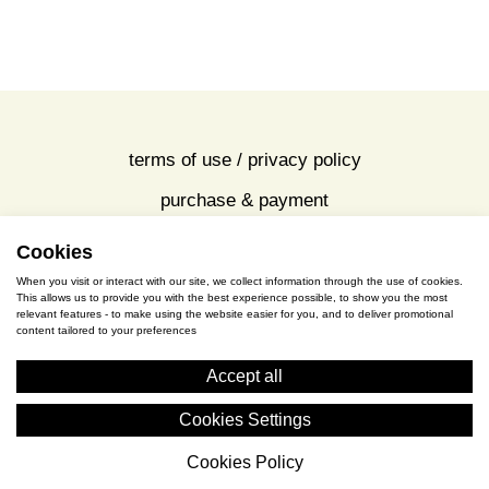
terms of use / privacy policy
purchase & payment
cookies policy
Cookies
When you visit or interact with our site, we collect information through the use of cookies.
This allows us to provide you with the best experience possible, to show you the most
S. Gkioka 2, 19200 Eleusina
relevant features - to make using the website easier for you, and to deliver promotional
content tailored to your preferences
(+30) 2105545401
Accept all
Cookies Settings
Cookies Policy
Cyceon © 2026 All rights reserved.