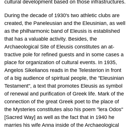
cultural development based on those infrastructures.
During the decade of 1930's two athletic clubs are
created, the Paneleusian and the Eleusinian, as well
as the philharmonic band of Eleusis is established
that has a valuable activity. Besides, the
Archaeological Site of Eleusis constitutes an at­
tractive pole for refined guests and in some cases a
place for organization of cul­tural events. In 1935,
Angelos Sikelianos reads in the Telesterion in front
of a big audience of spiritual people, the "Eleusinian
Testament", a text that promotes Eleusis as symbol
of renewal and purification of Greek life. Mark of the
connec­tion of the great Greek poet to the place of
the Mysteries constitutes also his poem "lera Odos"
[Sacred Way] as well as the fact that in 1940 he
marries his wife Anna inside of the Archaeological