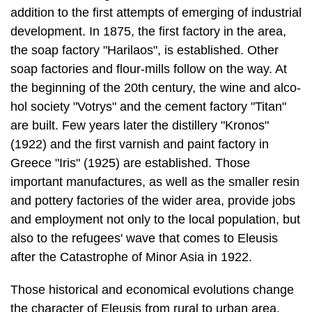
addition to the first at­tempts of emerging of industrial
development. In 1875, the first factory in the area,
the soap factory "Harilaos", is established. Other
soap factories and flour-mills follow on the way. At
the beginning of the 20th century, the wine and alco­
hol society "Votrys" and the cement factory "Titan"
are built. Few years later the distillery "Kronos"
(1922) and the first varnish and paint factory in
Greece "Iris" (1925) are established. Those
important manufactures, as well as the smaller resin
and pottery factories of the wider area, provide jobs
and employment not only to the local population, but
also to the refugees' wave that comes to Eleusis
after the Catastrophe of Minor Asia in 1922.
Those historical and economical evolutions change
the character of Eleusis from rural to urban area.