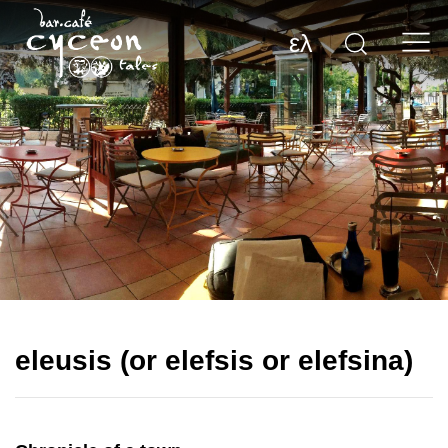
ελ
eleusis (or elefsis or elefsina)