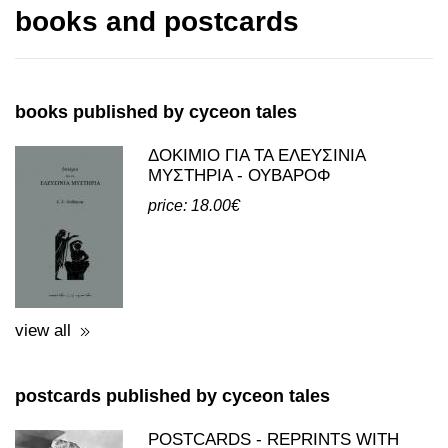
books and postcards
books published by cyceon tales
ΔΟΚΙΜΙΟ ΓΙΑ ΤΑ ΕΛΕΥΣΙΝΙΑ
ΜΥΣΤΗΡΙΑ - ΟΥΒΑΡΟΦ
price: 18.00€
view all
postcards published by cyceon tales
POSTCARDS - REPRINTS WITH