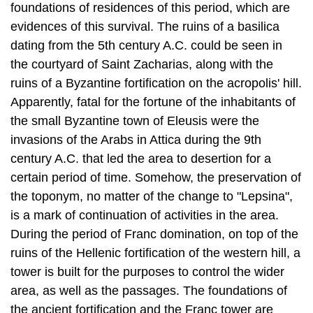
foundations of residences of this period, which are
evidences of this survival. The ruins of a basilica
dating from the 5th century A.C. could be seen in
the courtyard of Saint Zacharias, along with the
ruins of a Byzantine fortification on the acropolis' hill.
Apparently, fatal for the fortune of the inhabitants of
the small Byzantine town of Eleusis were the
invasions of the Arabs in Attica during the 9th
century A.C. that led the area to desertion for a
certain period of time. Somehow, the preservation of
the toponym, no matter of the change to "Lepsina",
is a mark of continuation of activities in the area.
During the period of Franc domination, on top of the
ruins of the Hellenic fortification of the western hill, a
tower is built for the purposes to control the wider
area, as well as the passages. The foundations of
the ancient fortification and the Franc tower are