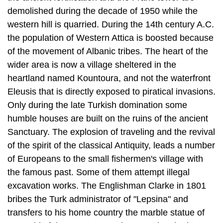
demolished during the decade of 1950 while the
western hill is quarried. During the 14th century A.C.
the population of West­ern Attica is boosted because
of the movement of Albanic tribes. The heart of the
wider area is now a village sheltered in the
heartland named Kountoura, and not the waterfront
Eleusis that is directly exposed to piratical invasions.
Only dur­ing the late Turkish domination some
humble houses are built on the ruins of the ancient
Sanctuary. The explosion of traveling and the revival
of the spirit of the classical Antiquity, leads a number
of Europeans to the small fishermen's village with
the famous past. Some of them attempt illegal
excavation works. The Eng­lishman Clarke in 1801
bribes the Turk administrator of "Lepsina" and
transfers to his home country the marble statue of