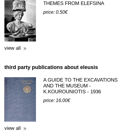
THEMES FROM ELEFSINA
price: 0.50€
view all
third party publications about eleusis
A GUIDE TO THE EXCAVATIONS
AND THE MUSEUM -
K.KOUROUNIOTIS - 1936
price: 16.00€
view all