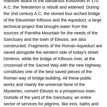
massive attack of the barbarous Kostovoks in 170
A.C, the Telesterion is rebuilt and widened. During
the 2nd century A.C, the stoned four-arched bridge
of the Eleusinian Kifissos and the Aqueduct, a large
technical project that brought water from the
sources of Parnitha Mountain for the needs of the
Sanc­tuary and the town of Eleusis, are also
constructed. Fragments of the Roman Aqueduct are
saved alongside the western side of today's street
Dimitros, while the bridge of Kifissos river, at the
crossroad of the Sacred Way with the new high­way,
constitutes one of the best saved pieces of the
Roman way of bridge-build­ing. All these public
works and mainly the universal fame of the
Mysteries, convert Eleusis to a prosperous town.
Outside of the yard of the Sanctuary, an entire
sector of services for pilgrims, like inns, baths and