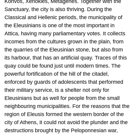
Korivos, Xenokles, Metagenes. Together with the
Sanctuary, the city is also thriving. During the
Classical and Hellenic periods, the municipality of
the Eleusinians is one of the most important in
Attica, having many parliamentary votes. It collects
incomes from the cultures grown in the plain, from
the quarries of the Eleusinian stone, but also from
its harbour, that has an artificial quay. Traces of this
quay could be found just until modern times. The
powerful fortification of the hill of the citadel,
enforced by guards of adolescents that performed
their military service, is a shelter not only for
Eleusinians but as well for people from the small
neighbouring municipalities. For the reasons that the
region of Eleusis formed the western border of the
city of Athens, it could not avoid the plunder and the
destructions brought by the Peloponnesian war,