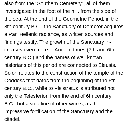
also from the "Southern Cemetery", all of them
investigated in the foot of the hill, from the side of
the sea. At the end of the Geometric Period, in the
8th century B.C., the Sanctuary of Demeter acquires
a Pan-Hellenic radi­ance, as written sources and
findings testify. The growth of the Sanctuary in­
creases even more in Ancient times (7th and 6th
century B.C.) and the names of well known
historians of this period are connected to Eleusis.
Solon relates to the construction of the temple of the
Goddess that dates from the beginning of the 6th
century B.C., while to Pisistratus is attributed not
only the Telesterion from the end of 6th century
B.C., but also a line of other works, as the
impressive for­tification of the Sanctuary and the
citadel.