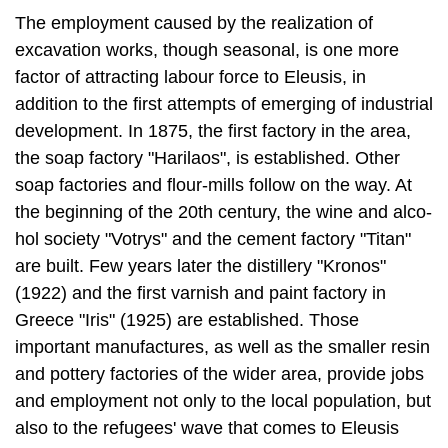
addition to the first at­tempts of emerging of industrial
development. In 1875, the first factory in the area,
the soap factory "Harilaos", is established. Other
soap factories and flour-mills follow on the way. At
the beginning of the 20th century, the wine and alco­
hol society "Votrys" and the cement factory "Titan"
are built. Few years later the distillery "Kronos"
(1922) and the first varnish and paint factory in
Greece "Iris" (1925) are established. Those
important manufactures, as well as the smaller resin
and pottery factories of the wider area, provide jobs
and employment not only to the local population, but
also to the refugees' wave that comes to Eleusis
after the Catastrophe of Minor Asia in 1922.
Those historical and economical evolutions change
the character of Eleusis from rural to urban area.