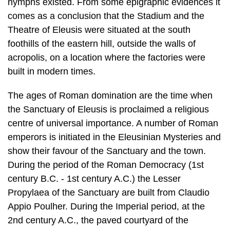
acropolis, on a location where the facto­ries were
built in modern times.
The ages of Roman domination are the time when
the Sanctuary of Eleusis is proclaimed a religious
centre of universal importance. A number of Roman
em­perors is initiated in the Eleusinian Mysteries and
show their favour of the Sanc­tuary and the town.
During the period of the Roman Democracy (1st
century B.C. - 1st century A.C.) the Lesser
Propylaea of the Sanctuary are built from Clau­dio
Appio Poulher. During the Imperial period, at the
2nd century A.C., the paved courtyard of the
Sanctuary is formed and the two triumphal arcs, the
Temple of Propylaea Artemis, the spring and the
monumental Greater Propylaea are built. After the