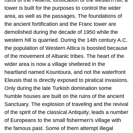
demolished during the decade of 1950 while the
western hill is quarried. During the 14th century A.C.
the population of West­ern Attica is boosted because
of the movement of Albanic tribes. The heart of the
wider area is now a village sheltered in the
heartland named Kountoura, and not the waterfront
Eleusis that is directly exposed to piratical invasions.
Only dur­ing the late Turkish domination some
humble houses are built on the ruins of the ancient
Sanctuary. The explosion of traveling and the revival
of the spirit of the classical Antiquity, leads a number
of Europeans to the small fishermen's village with
the famous past. Some of them attempt illegal
excavation works. The Eng­lishman Clarke in 1801
bribes the Turk administrator of "Lepsina" and
transfers to his home country the marble statue of