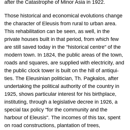
This rehabilitation can be seen, as well, in the
private houses built in that period, from which few
are still saved today in the "historical centre" of the
modern town. In 1824, the public areas of the town,
roads and squares, are supplied with electricity, and
the public clock tower is built on the hill of antiqui­
ties. The Eleusinian politician, Th. Pagkalos, after
undertaking the political au­thority of the country in
1925, shows particular interest for his birthplace,
instituting, through a legislative decree in 1926, a
special tax policy "for the community and the
harbour of Eleusis". The incomes of this tax, spent
on road con­structions, plantation of trees,
improvement of the schooling system, water sup­ply
and cleanliness, contribute to the transformation of
Eleusis into a modern town. The first attempts for