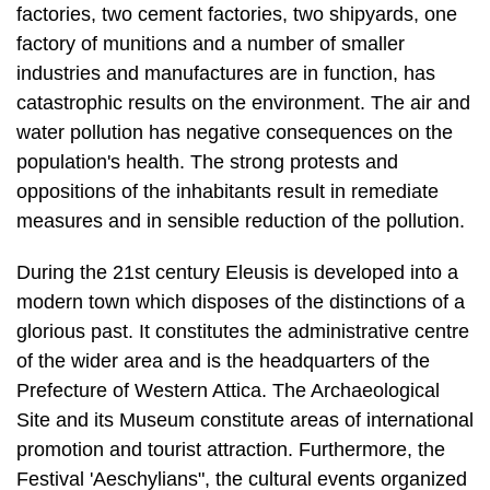
catastrophic results on the environment. The air and
water pollution has negative consequences on the
population's health. The strong protests and
oppositions of the inhabitants result in remediate
measures and in sensible reduction of the pollution.
During the 21st century Eleusis is developed into a
modern town which disposes of the distinctions of a
glorious past. It constitutes the administrative centre
of the wider area and is the headquarters of the
Prefecture of Western Attica. The Archaeological
Site and its Museum constitute areas of international
promotion and tourist attraction. Furthermore, the
Festival 'Aeschylians", the cultural events organized
by the Municipality each autumn, is nowadays an
institution that gives the possibility of expression of
modern cultural matters of the town.