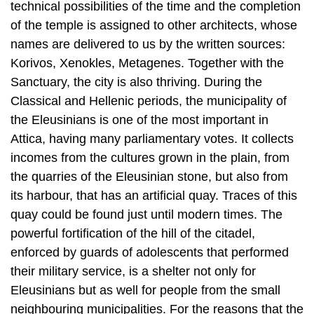
Korivos, Xenokles, Metagenes. Together with the
Sanctuary, the city is also thriving. During the
Classical and Hellenic periods, the municipality of
the Eleusinians is one of the most important in
Attica, having many parliamentary votes. It collects
incomes from the cultures grown in the plain, from
the quarries of the Eleusinian stone, but also from
its harbour, that has an artificial quay. Traces of this
quay could be found just until modern times. The
powerful fortification of the hill of the citadel,
enforced by guards of adolescents that performed
their military service, is a shelter not only for
Eleusinians but as well for people from the small
neighbouring municipalities. For the reasons that the
region of Eleusis formed the western border of the
city of Athens, it could not avoid the plunder and the
destructions brought by the Peloponnesian war,