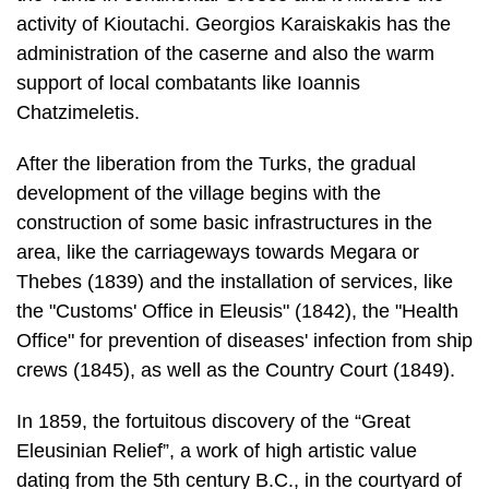
Chatzimeletis.
After the liberation from the Turks, the gradual
development of the village begins with the
construction of some basic infrastructures in the
area, like the carriage­ways towards Megara or
Thebes (1839) and the installation of services, like
the "Customs' Office in Eleusis" (1842), the "Health
Office" for prevention of diseases' infection from ship
crews (1845), as well as the Country Court (1849).
In 1859, the fortuitous discovery of the “Great
Eleusinian Relief”, a work of high artistic value
dating from the 5th century B.C., in the courtyard of
the post-Byzan­tine chapel of Saint Zachary, warms
up the interest for archaeological research in the
area. In 1860, the French archaeologist Fr.