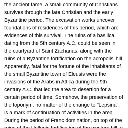
foundations of residences of this period, which are
evidences of this survival. The ruins of a basilica
dating from the 5th century A.C. could be seen in
the courtyard of Saint Zacharias, along with the
ruins of a Byzantine fortification on the acropolis' hill.
Apparently, fatal for the fortune of the inhabitants of
the small Byzantine town of Eleusis were the
invasions of the Arabs in Attica during the 9th
century A.C. that led the area to desertion for a
certain period of time. Somehow, the preservation of
the toponym, no matter of the change to "Lepsina",
is a mark of continuation of activities in the area.
During the period of Franc domination, on top of the
ruins of the Hellenic fortification of the western hill, a
tower is built for the purposes to control the wider
area, as well as the passages. The foundations of
the ancient fortification and the Franc tower are