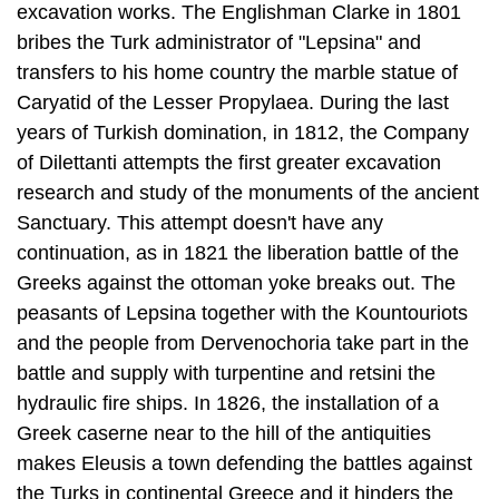
Caryatid of the Lesser Propylaea. Dur­ing the last
years of Turkish domination, in 1812, the Company
of Dilettanti at­tempts the first greater excavation
research and study of the monuments of the ancient
Sanctuary. This attempt doesn't have any
continuation, as in 1821 the lib­eration battle of the
Greeks against the ottoman yoke breaks out. The
peasants of Lepsina together with the Kountouriots
and the people from Dervenochoria take part in the
battle and supply with turpentine and retsini the
hydraulic fire ships. In 1826, the installation of a
Greek caserne near to the hill of the antiqui­ties
makes Eleusis a town defending the battles against
the Turks in continental Greece and it hinders the
activity of Kioutachi. Georgios Karaiskakis has the
ad­ministration of the caserne and also the warm
support of local combatants like Ioannis