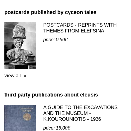
THEMES FROM ELEFSINA
price: 0.50€
view all
third party publications about eleusis
A GUIDE TO THE EXCAVATIONS
AND THE MUSEUM -
K.KOUROUNIOTIS - 1936
price: 16.00€
view all