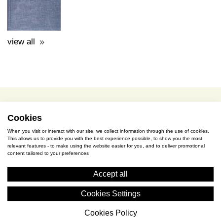
terms of use / privacy policy
purchase & payment
cookies policy
Cookies
When you visit or interact with our site, we collect information through the use of cookies.
This allows us to provide you with the best experience possible, to show you the most
S. Gkioka 2, 19200 Eleusina
relevant features - to make using the website easier for you, and to deliver promotional
content tailored to your preferences
(+30) 2105545401
Accept all
Cookies Settings
Cookies Policy