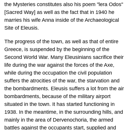
Site of Eleusis.
The progress of the town, as well as that of entire
Greece, is suspended by the beginning of the
Second World War. Many Eleusinians sacrifice their
life during the war against the forces of the Axe,
while during the occupation the civil pop­ulation
suffers the atrocities of the war, the starvation and
the bombardments. Eleusis suffers a lot from the air
bombardments, because of the military airport
situated in the town. It has started functioning in
1938. In the meantime, in the surrounding hills, and
mainly in the area of Dervenochoria, the armed
battles against the occupants start, supplied and
enforced by the underground organi­zation for
resistance in Eleusis. The German occupants
respond with repeated "blocks", from which the most