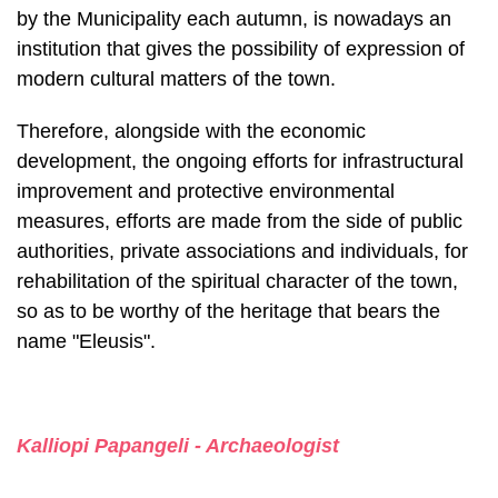
Therefore, alongside with the economic
development, the ongoing efforts for infrastructural
improvement and protective environmental
measures, efforts are made from the side of public
authorities, private associations and individuals, for
rehabilitation of the spiritual character of the town,
so as to be worthy of the her­itage that bears the
name "Eleusis".
Kalliopi Papangeli - Archaeologist
Share