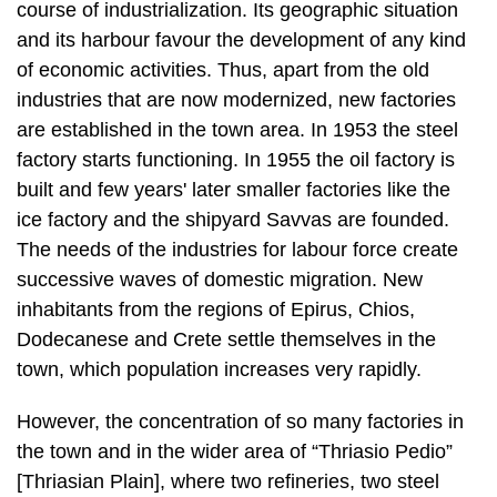
industries that are now modernized, new factories
are established in the town area. In 1953 the steel
factory starts functioning. In 1955 the oil factory is
built and few years' later smaller factories like the
ice factory and the shipyard Savvas are founded.
The needs of the industries for labour force create
successive waves of domestic migration. New
inhabitants from the regions of Epirus, Chios,
Dodecanese and Crete settle themselves in the
town, which population in­creases very rapidly.
However, the concentration of so many factories in
the town and in the wider area of “Thriasio Pedio”
[Thriasian Plain], where two refineries, two steel
factories, two cement fac­tories, two shipyards, one
factory of munitions and a number of smaller
industries and manufactures are in function, has