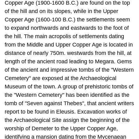
to expand north­wards and eastwards to the foot of
the hill. The main acropolis of settlements dating
from the Middle and Upper Copper Age is located in
distance of nearly 750m. westwards from the hill, at
length of the ancient road leading to Megara. Gems
of the ancient and impressive tombs of the "Western
Cemetery" are ex­posed at the Archaeological
Museum of the town. A group of prehistoric tombs of
the "Western Cemetery" has been identified as the
tomb of "Seven against Thebes", that ancient writers
report to be found in Eleusis. Excavation works of
the Archaeological Site assign the beginning of the
worship of Demeter to the Upper Copper Age,
identifying a mansion dating from the Mycenaean
period, found under the classical Telesterion, as the
first temple of the Goddess. This hypothesis
strengthens the testimony of the "Homeric Hymn