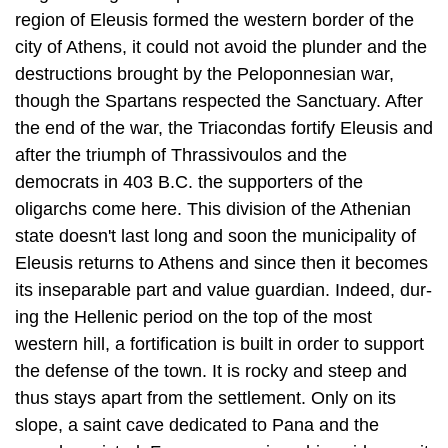
though the Spartans respected the Sanctuary. After
the end of the war, the Triacondas fortify Eleusis and
after the triumph of Thrassivoulos and the
democrats in 403 B.C. the supporters of the
oligarchs come here. This division of the Athen­ian
state doesn't last long and soon the municipality of
Eleusis returns to Athens and since then it becomes
its inseparable part and value guardian. Indeed, dur­
ing the Hellenic period on the top of the most
western hill, a fortification is built in order to support
the defense of the town. It is rocky and steep and
thus stays apart from the settlement. Only on its
slope, a saint cave dedicated to Pana and the
nymphs existed. From some epigraphic evidences it
comes as a conclusion that the Stadium and the
Theatre of Eleusis were situated at the south
foothills of the eastern hill, outside the walls of