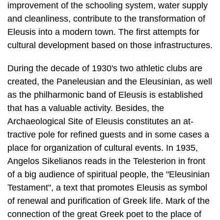
cultural development based on those infrastructures.
During the decade of 1930's two athletic clubs are
created, the Paneleusian and the Eleusinian, as well
as the philharmonic band of Eleusis is established
that has a valuable activity. Besides, the
Archaeological Site of Eleusis constitutes an at­
tractive pole for refined guests and in some cases a
place for organization of cul­tural events. In 1935,
Angelos Sikelianos reads in the Telesterion in front
of a big audience of spiritual people, the "Eleusinian
Testament", a text that promotes Eleusis as symbol
of renewal and purification of Greek life. Mark of the
connec­tion of the great Greek poet to the place of
the Mysteries constitutes also his poem "lera Odos"
[Sacred Way] as well as the fact that in 1940 he
marries his wife Anna inside of the Archaeological