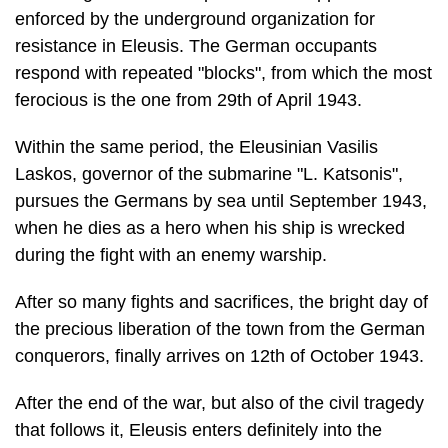
ferocious is the one from 29th of April 1943.
Within the same period, the Eleusinian Vasilis
Laskos, governor of the submarine "L. Katsonis",
pursues the Germans by sea until September 1943,
when he dies as a hero when his ship is wrecked
during the fight with an enemy warship.
After so many fights and sacrifices, the bright day of
the precious liberation of the town from the German
conquerors, finally arrives on 12th of October 1943.
After the end of the war, but also of the civil tragedy
that follows it, Eleusis enters definitely into the
course of industrialization. Its geographic situation
and its har­bour favour the development of any kind
of economic activities. Thus, apart from the old