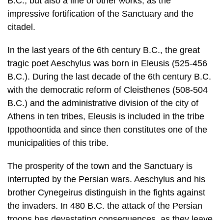
In the last years of the 6th century B.C., the great
tragic poet Aeschylus was born in Eleusis (525-456
B.C.). During the last decade of the 6th century B.C.
with the democratic reform of Cleisthenes (508-504
B.C.) and the administrative division of the city of
Athens in ten tribes, Eleusis is included in the tribe
Ippothoontida and since then constitutes one of the
municipalities of this tribe.
The prosperity of the town and the Sanctuary is
interrupted by the Persian wars. Aeschylus and his
brother Cynegeirus distinguish in the fights against
the in­vaders. In 480 B.C. the attack of the Persian
troops has devastating conse­quences, as they leave
behind them the town and the Sanctuary of Demeter
in ruins and ashes. After the victorious outcome of
the Naval Battle of Salamis and the battle of