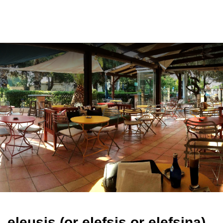
ελ
eleusis (or elefsis or elefsina)