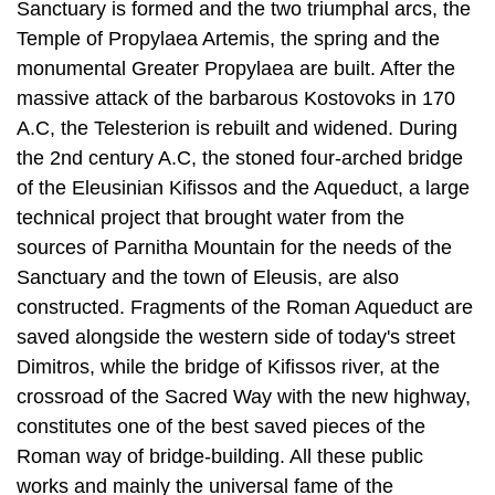
massive attack of the barbarous Kostovoks in 170
A.C, the Telesterion is rebuilt and widened. During
the 2nd century A.C, the stoned four-arched bridge
of the Eleusinian Kifissos and the Aqueduct, a large
technical project that brought water from the
sources of Parnitha Mountain for the needs of the
Sanc­tuary and the town of Eleusis, are also
constructed. Fragments of the Roman Aqueduct are
saved alongside the western side of today's street
Dimitros, while the bridge of Kifissos river, at the
crossroad of the Sacred Way with the new high­way,
constitutes one of the best saved pieces of the
Roman way of bridge-build­ing. All these public
works and mainly the universal fame of the
Mysteries, convert Eleusis to a prosperous town.
Outside of the yard of the Sanctuary, an entire
sector of services for pilgrims, like inns, baths and