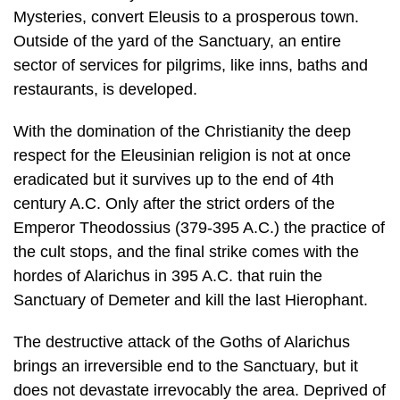
restaurants, is developed.
With the domination of the Christianity the deep
respect for the Eleusinian reli­gion is not at once
eradicated but it survives up to the end of 4th
century A.C. Only after the strict orders of the
Emperor Theodossius (379-395 A.C.) the prac­tice of
the cult stops, and the final strike comes with the
hordes of Alarichus in 395 A.C. that ruin the
Sanctuary of Demeter and kill the last Hierophant.
The destructive attack of the Goths of Alarichus
brings an irreversible end to the Sanctuary, but it
does not devastate irrevocably the area. Deprived of
the an­cient fame, a small community of Christians
survives through the late Christian and the early
Byzantine period. The excavation works uncover