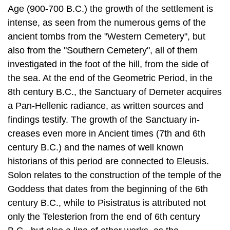
also from the "Southern Cemetery", all of them
investigated in the foot of the hill, from the side of
the sea. At the end of the Geometric Period, in the
8th century B.C., the Sanctuary of Demeter acquires
a Pan-Hellenic radi­ance, as written sources and
findings testify. The growth of the Sanctuary in­
creases even more in Ancient times (7th and 6th
century B.C.) and the names of well known
historians of this period are connected to Eleusis.
Solon relates to the construction of the temple of the
Goddess that dates from the beginning of the 6th
century B.C., while to Pisistratus is attributed not
only the Telesterion from the end of 6th century
B.C., but also a line of other works, as the
impressive for­tification of the Sanctuary and the
citadel.