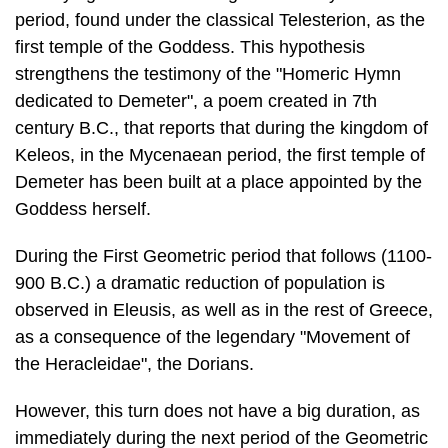
dedicated to Deme­ter", a poem created in 7th
century B.C., that reports that during the kingdom of
Keleos, in the Mycenaean period, the first temple of
Demeter has been built at a place appointed by the
Goddess herself.
During the First Geometric period that follows (1100-
900 B.C.) a dramatic re­duction of population is
observed in Eleusis, as well as in the rest of Greece,
as a consequence of the legendary "Movement of
the Heracleidae", the Dorians.
However, this turn does not have a big duration, as
immediately during the next period of the Geometric
Age (900-700 B.C.) the growth of the settlement is
in­tense, as seen from the numerous gems of the
ancient tombs from the "Western Cemetery", but