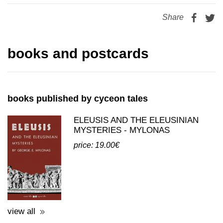
books and postcards
books published by cyceon tales
ELEUSIS AND THE ELEUSINIAN
MYSTERIES - MYLONAS
price: 19.00€
view all
postcards published by cyceon tales
POSTCARDS - REPRINTS WITH