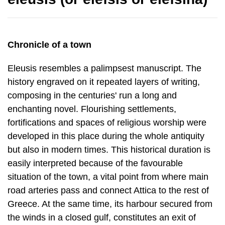
Chronicle of a town
Eleusis resembles a palimpsest manuscript. The
history engraved on it repeated layers of writing,
composing in the centuries' run a long and
enchanting novel. Flourishing settlements,
fortifications and spaces of religious worship were
de­veloped in this place during the whole antiquity
but also in modern times. This his­torical duration is
easily interpreted because of the favourable
situation of the town, a vital point from where main
road arteries pass and connect Attica to the rest of
Greece. At the same time, its harbour secured from
the winds in a closed gulf, constitutes an exit of
marine communication and a node of transit trade.
To these factors the fact of disposal of fertile,
cultivable land at Thriasio Pedio, should be added.