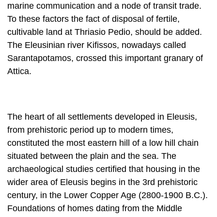
The Eleusinian river Kifissos, nowadays called
Sarantapotamos, crossed this important granary of
Attica.
The heart of all settlements developed in Eleusis,
from prehistoric period up to modern times,
constituted the most eastern hill of a low hill chain
situated be­tween the plain and the sea. The
archaeological studies certified that housing in the
wider area of Eleusis begins in the 3rd prehistoric
century, in the Lower Cop­per Age (2800-1900 B.C.).
Foundations of homes dating from the Middle
Copper Age (1900-1600 B.C.) are found on the top
of the hill and on its slopes, while in the Upper
Copper Age (1600-100 B.C.) the settlements seem