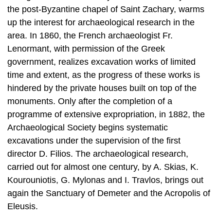
Lenormant, with permission of the Greek
government, realizes excavation works of limited
time and extent, as the progress of these works is
hindered by the private houses built on top of the
monuments. Only after the completion of a
programme of extensive expropria­tion, in 1882, the
Archaeological Society begins systematic
excavations under the supervision of the first
director D. Filios. The archaeological research,
carried out for almost one century, by A. Skias, K.
Kourouniotis, G. Mylonas and I. Travlos, brings out
again the Sanctuary of Demeter and the Acropolis of
Eleusis.
The employment caused by the realization of
excavation works, though seasonal, is one more
factor of attracting labour force to Eleusis, in