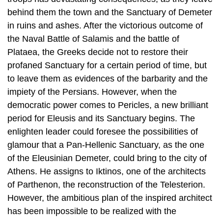
Plataea, the Greeks decide not to restore their
profaned Sanctuary for a certain period of time, but
to leave them as evidences of the barbarity and the
impiety of the Persians. However, when the
democratic power comes to Pericles, a new brilliant
period for Eleusis and its Sanctuary begins. The
enlighten leader could foresee the possibilities of
glamour that a Pan-Hellenic Sanctuary, as the one
of the Eleusinian Demeter, could bring to the city of
Athens. He as­signs to Iktinos, one of the architects
of Parthenon, the reconstruction of the Telesterion.
However, the ambitious plan of the inspired architect
has been im­possible to be realized with the
technical possibilities of the time and the com­pletion
of the temple is assigned to other architects, whose
names are delivered to us by the written sources: