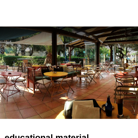
ελ
educational material