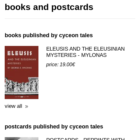
books published by cyceon tales
ELEUSIS AND THE ELEUSINIAN
MYSTERIES - MYLONAS
price: 19.00€
view all
postcards published by cyceon tales
POSTCARDS - REPRINTS WITH
THEMES FROM ELEFSINA
price: 0.50€