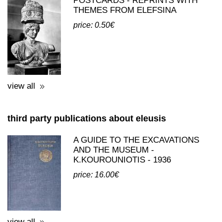
view all
third party publications about eleusis
A GUIDE TO THE EXCAVATIONS
AND THE MUSEUM -
K.KOUROUNIOTIS - 1936
price: 16.00€
view all