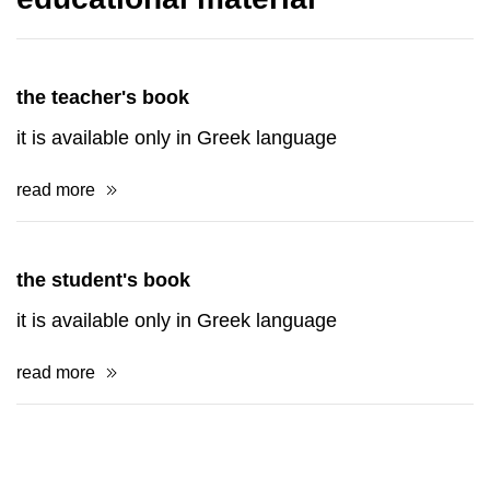
the teacher's book
it is available only in Greek language
read more
the student's book
it is available only in Greek language
read more
books and postcards