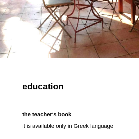
education
the teacher's book
it is available only in Greek language
read more
the student's book
it is available only in Greek language