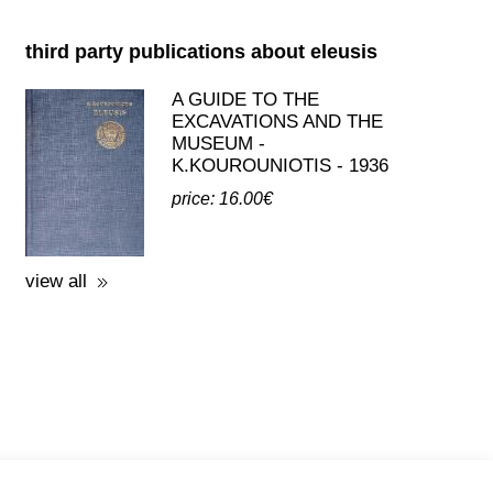
K.KOUROUNIOTIS - 1936
price: 16.00€
view all
licy