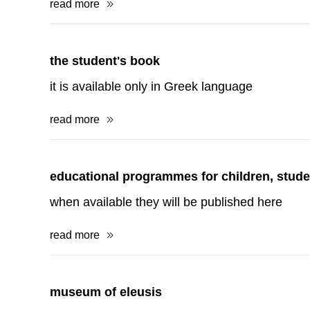
read more
educational programmes for children, stude
when available they will be published here
read more
museum of eleusis
Museum of Eleusis
read more