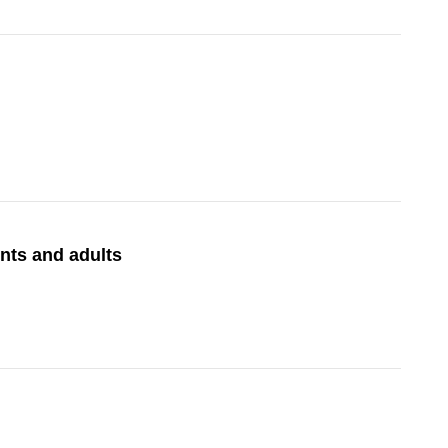
nts and adults