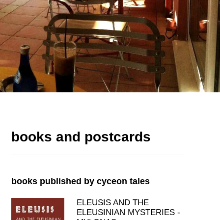
books and postcards
books published by cyceon tales
ELEUSIS AND THE
ELEUSINIAN MYSTERIES -
MYLONAS
price: 19.00€