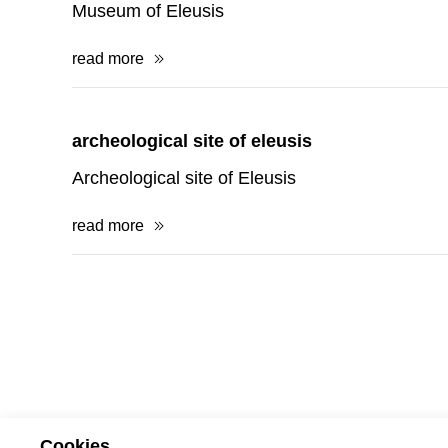
archeological site of eleusis
Archeological site of Eleusis
read more
terms 
Cookies