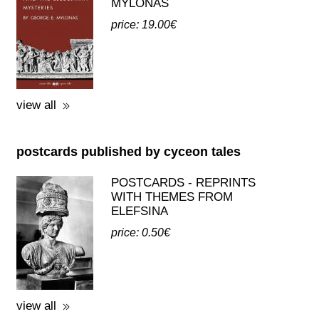
view all
postcards published by cyceon tales
POSTCARDS - REPRINTS
WITH THEMES FROM
ELEFSINA
price: 0.50€
view all
third party publications about eleusis
A GUIDE TO THE
EXCAVATIONS AND THE
MUSEUM -