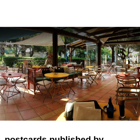
ελ
postcards published by
cyceon tales