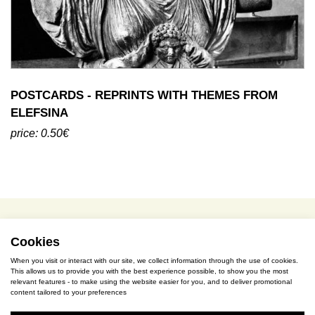
POSTCARDS - REPRINTS WITH THEMES FROM
ELEFSINA
price: 0.50€
terms of use / privacy policy
purchase & payment
cookies policy
Cookies
When you visit or interact with our site, we collect information through the use of cookies.
This allows us to provide you with the best experience possible, to show you the most
S. Gkioka 2, 19200 Eleusina
relevant features - to make using the website easier for you, and to deliver promotional
content tailored to your preferences
(+30) 2105545401