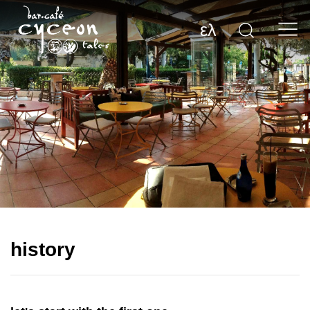
ελ
history