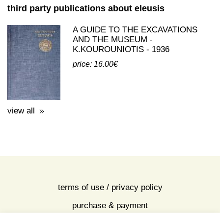
view all
third party publications about eleusis
A GUIDE TO THE EXCAVATIONS
AND THE MUSEUM -
K.KOUROUNIOTIS - 1936
price: 16.00€
view all