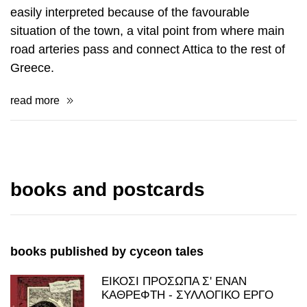
fortifications and spaces of religious worship were
de­veloped in this place during the whole antiquity
but also in modern times. This his­torical duration is
easily interpreted because of the favourable
situation of the town, a vital point from where main
road arteries pass and connect Attica to the rest of
Greece.
read more
books and postcards