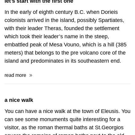
let's start with the first one
In the early of eighth century B.C. when Dorieis
colonists arrived in the island, possibly Spartiates,
with their leader Theras, founded the settlement
which took their leader’s name in the steep,
embattled peak of Mesa Vouno, which is a hill (385
meters) that belongs to the pre volcano core of the
island and predominates in its southeastern end.
read more
a nice walk