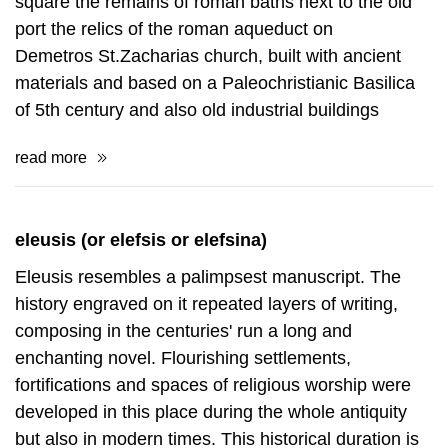
You can have a nice walk at the town of Eleusis. You
can see some monuments quite interesting for a
visitor, as the roman thermal baths at St.Georgios
square the remains of roman baths next to the old
port the relics of the roman aqueduct on
Demetros St.Zacharias church, built with ancient
materials and based on a Paleochristianic Basilica
of 5th century and also old industrial buildings
read more
eleusis (or elefsis or elefsina)
Eleusis resembles a palimpsest manuscript. The
history engraved on it repeated layers of writing,
composing in the centuries' run a long and
enchanting novel. Flourishing settlements,