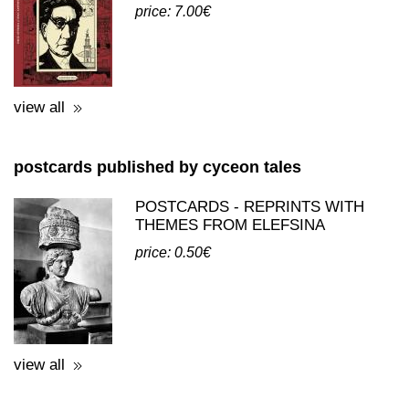
books published by cyceon tales
ΕΙΚΟΣΙ ΠΡΟΣΩΠΑ Σ' ΕΝΑΝ
ΚΑΘΡΕΦΤΗ - ΣΥΛΛΟΓΙΚΟ ΕΡΓΟ
price: 7.00€
view all
postcards published by cyceon tales
POSTCARDS - REPRINTS WITH
THEMES FROM ELEFSINA
price: 0.50€