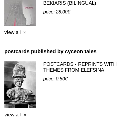
BEKIARIS (BILINGUAL)
price: 28.00€
view all
postcards published by cyceon tales
POSTCARDS - REPRINTS WITH
THEMES FROM ELEFSINA
price: 0.50€
view all