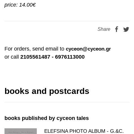
price: 14.00€
Share
For orders, send email to
cyceon@cyceon.gr
or call
2105561487 - 6976113000
books and postcards
books published by cyceon tales
ELEFSINA PHOTO ALBUM - G.&C.