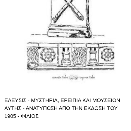
ΕΛΕΥΣΙΣ - ΜΥΣΤΗΡΙΑ, ΕΡΕΙΠΙΑ ΚΑΙ ΜΟΥΣΕΙΟΝ
ΑΥΤΗΣ - ΑΝΑΤΥΠΩΣΗ ΑΠΟ ΤΗΝ ΕΚΔΟΣΗ ΤΟΥ
1905 - ΦΙΛΙΟΣ