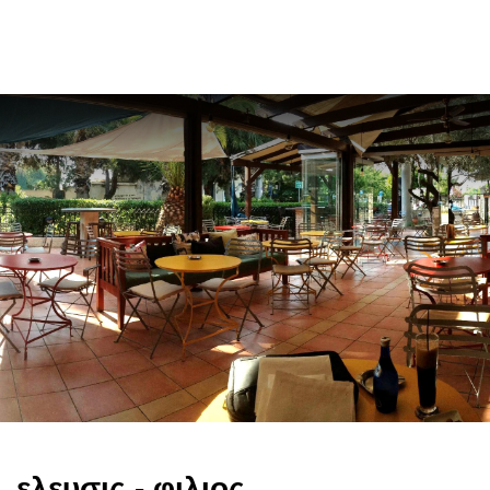
ελ
ελευσις - φιλιος