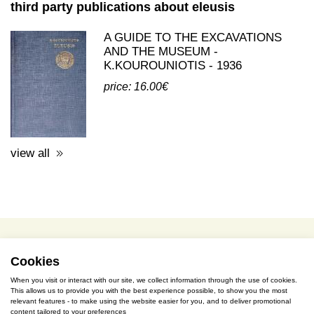
third party publications about eleusis
A GUIDE TO THE EXCAVATIONS
AND THE MUSEUM -
K.KOUROUNIOTIS - 1936
price: 16.00€
view all
Cookies
terms of use / privacy policy
When you visit or interact with our site, we collect information through the use of cookies.
purchase & payment
This allows us to provide you with the best experience possible, to show you the most
relevant features - to make using the website easier for you, and to deliver promotional
content tailored to your preferences