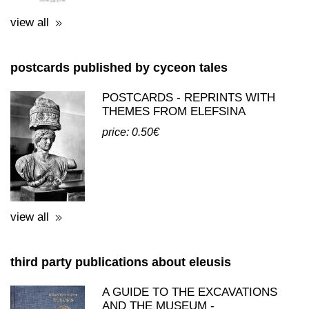
postcards published by cyceon tales
POSTCARDS - REPRINTS WITH
THEMES FROM ELEFSINA
price: 0.50€
view all
third party publications about eleusis
A GUIDE TO THE EXCAVATIONS
AND THE MUSEUM -
K.KOUROUNIOTIS - 1936
price: 16.00€