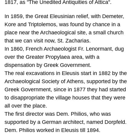
place near the Archaeological site, a small church
that we can visit now, St. Zacharias.
In 1860, French Archaeologist Fr. Lenormant, dug
over the Greater Propylaea area, with a
dispensation by Greek Government.
The real excavations in Eleusis start in 1882 by the
Archaeological Society of Athens, supported by the
Greek Government, since in 1877 they had started
to disappropriate the village houses that they were
all over the place.
The first director was Dem. Philios, who was
supported by a German architect, named Dorpfeld.
Dem. Philios worked in Eleusis till 1894.
Andreas Skias took over the leadership and he
worked till 1907, when he became a professor in the
University of Athens and it was impossible to