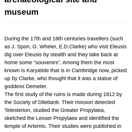
During the 17th and 18th centuries travellers (such
as J. Spon, G. Wheler, E.D.Clarke) who visit Eleusis
dig over Eleusis by stealth and they take back at
home some “souvenirs”. Among them the most
known is Karyatide that is in Cambridge now, picked
up by Clarke, who thought that it was a statue of
goddess Demeter.
The first study of the ruins is made during 1812 by
the Society of Dilettanti. Their mission detected
Telesterion, studied the Greater Propylaea,
sketched the Lesser Propylaea and identified the
temple of Artemis. Their studies were published in
1817, as "The Unedited Antiquities of Attica".
In 1859, the Great Eleusinian relief, with Demeter,
Kore and Triptolemos, was found by chance in a