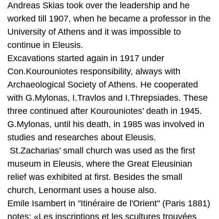
continue in Eleusis.
Excavations started again in 1917 under
Con.Kourouniotes responsibility, always with
Archaeological Society of Athens. He cooperated
with G.Mylonas, I.Travlos and I.Threpsiades. These
three continued after Kourouniotes’ death in 1945.
G.Mylonas, until his death, in 1985 was involved in
studies and researches about Eleusis.
St.Zacharias’ small church was used as the first
museum in Eleusis, where the Great Eleusinian
relief was exhibited at first. Besides the small
church, Lenormant uses a house also.
Emile Isambert in "Itinéraire de l'Orient" (Paris 1881)
notes: «Les inscriptions et les scultures trouvées
dans les Fouilles sont conservées, sous la garde
d'un invalide, dans un petit musée spécial, organisé
dans la maison du commandant Lascas, à côté des