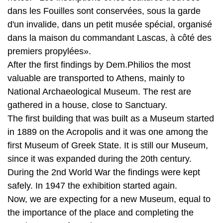
premiers propylées».
After the first findings by Dem.Philios the most
valuable are transported to Athens, mainly to
National Archaeological Museum. The rest are
gathered in a house, close to Sanctuary.
The first building that was built as a Museum started
in 1889 on the Acropolis and it was one among the
first Museum of Greek State. It is still our Museum,
since it was expanded during the 20th century.
During the 2nd World War the findings were kept
safely. In 1947 the exhibition started again.
Now, we are expecting for a new Museum, equal to
the importance of the place and completing the
requirements of our times.