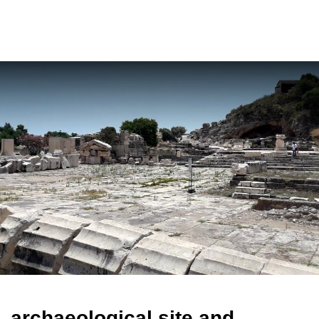
ελ
archaeological site and
museum