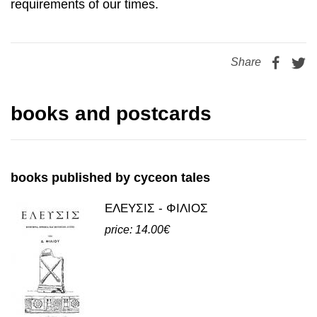
Share
books and postcards
books published by cyceon tales
ΕΛΕΥΣΙΣ - ΦΙΛΙΟΣ
price: 14.00€
view all