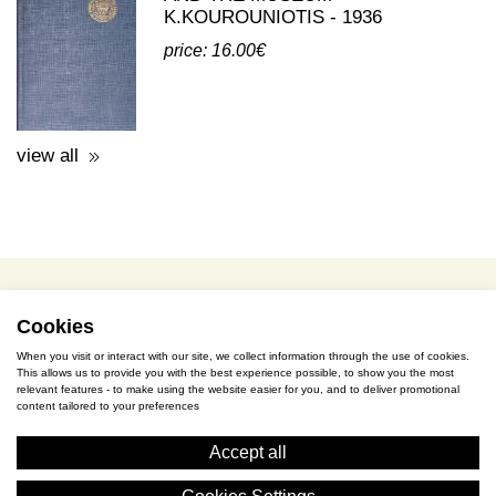
view all
terms of use / privacy policy
purchase & payment
cookies policy
Cookies
When you visit or interact with our site, we collect information through the use of cookies.
This allows us to provide you with the best experience possible, to show you the most
S. Gkioka 2, 19200 Eleusina
relevant features - to make using the website easier for you, and to deliver promotional
content tailored to your preferences
(+30) 2105545401
Accept all