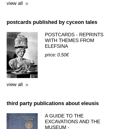
view all
postcards published by cyceon tales
POSTCARDS - REPRINTS
WITH THEMES FROM
ELEFSINA
price: 0.50€
view all
third party publications about eleusis
A GUIDE TO THE
EXCAVATIONS AND THE
MUSEUM -