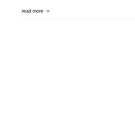
read more