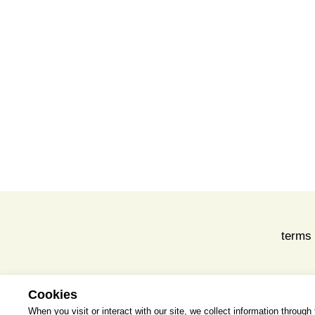
terms 
Cookies
When you visit or interact with our site, we collect information throug