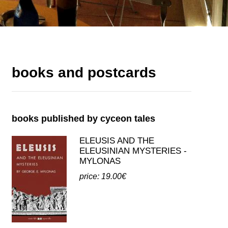
books and postcards
books published by cyceon tales
ELEUSIS AND THE
ELEUSINIAN MYSTERIES -
MYLONAS
price: 19.00€