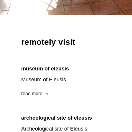
remotely visit
museum of eleusis
Museum of Eleusis
read more
archeological site of eleusis
Archeological site of Eleusis