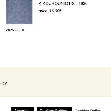
K.KOUROUNIOTIS - 1936
price: 16.00€
view all
licy
Accept all
Cookies Settings