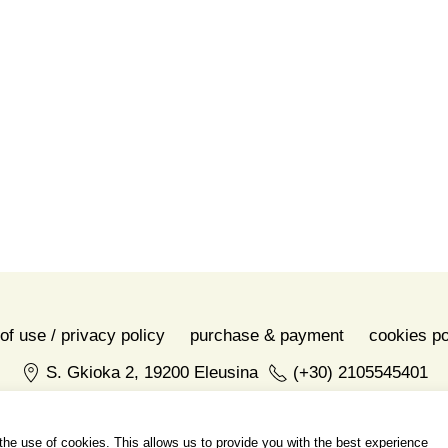
of use / privacy policy
purchase & payment
cookies po
S. Gkioka 2, 19200 Eleusina
(+30) 2105545401
h the use of cookies. This allows us to provide you with the best experience