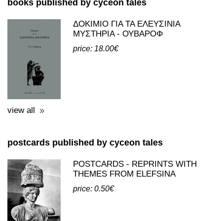
books published by cyceon tales
ΔΟΚΙΜΙΟ ΓΙΑ ΤΑ ΕΛΕΥΣΙΝΙΑ
ΜΥΣΤΗΡΙΑ - ΟΥΒΑΡΟΦ
price: 18.00€
view all
postcards published by cyceon tales
POSTCARDS - REPRINTS WITH
THEMES FROM ELEFSINA
price: 0.50€