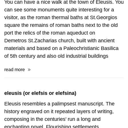
You can have a nice walk at the town of Eleusis. You
can see some monuments quite interesting for a
visitor, as the roman thermal baths at St.Georgios
square the remains of roman baths next to the old
port the relics of the roman aqueduct on
Demetros St.Zacharias church, built with ancient
materials and based on a Paleochristianic Basilica
of 5th century and also old industrial buildings
read more
eleusis (or elefsis or elefsina)
Eleusis resembles a palimpsest manuscript. The
history engraved on it repeated layers of writing,
composing in the centuries' run a long and
enchanting novel. Flourishing settlements,