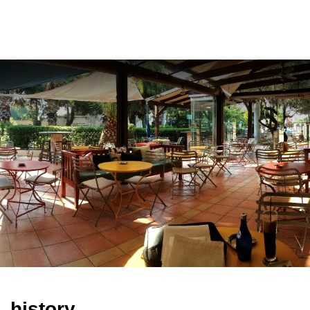
ελ
history