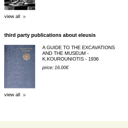
view all
third party publications about eleusis
A GUIDE TO THE EXCAVATIONS
AND THE MUSEUM -
K.KOUROUNIOTIS - 1936
price: 16.00€
view all