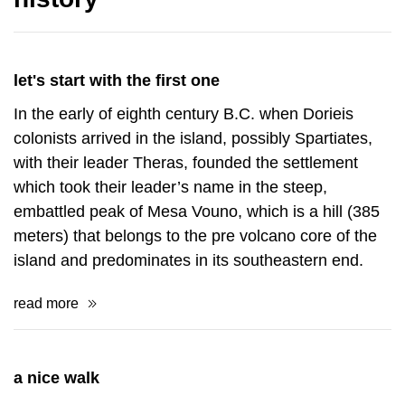
let's start with the first one
In the early of eighth century B.C. when Dorieis
colonists arrived in the island, possibly Spartiates,
with their leader Theras, founded the settlement
which took their leader’s name in the steep,
embattled peak of Mesa Vouno, which is a hill (385
meters) that belongs to the pre volcano core of the
island and predominates in its southeastern end.
read more
a nice walk