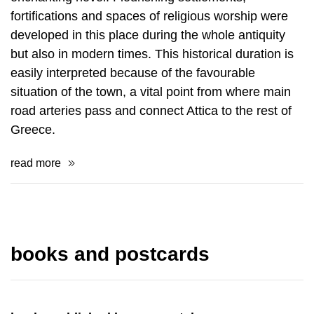
fortifications and spaces of religious worship were
de­veloped in this place during the whole antiquity
but also in modern times. This his­torical duration is
easily interpreted because of the favourable
situation of the town, a vital point from where main
road arteries pass and connect Attica to the rest of
Greece.
read more
books and postcards