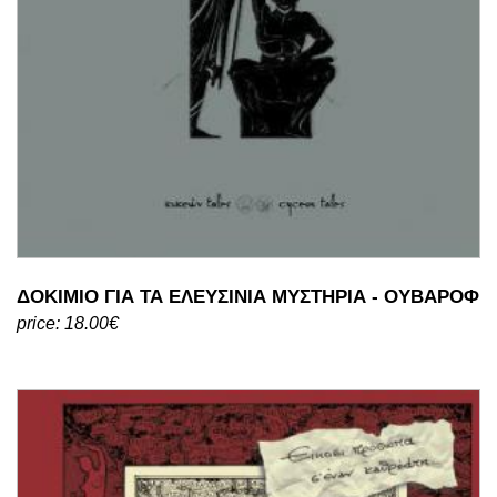
ΔΟΚΙΜΙΟ ΓΙΑ ΤΑ ΕΛΕΥΣΙΝΙΑ ΜΥΣΤΗΡΙΑ - ΟΥΒΑΡΟΦ
price: 18.00€