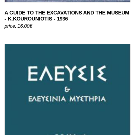
A GUIDE TO THE EXCAVATIONS AND THE MUSEUM
- K.KOUROUNIOTIS - 1936
price: 16.00€