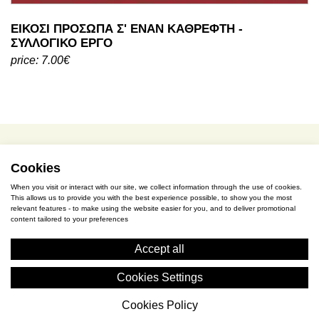
ΕΙΚΟΣΙ ΠΡΟΣΩΠΑ Σ' ΕΝΑΝ ΚΑΘΡΕΦΤΗ -
ΣΥΛΛΟΓΙΚΟ ΕΡΓΟ
price: 7.00€
Cookies
terms of use / privacy policy
When you visit or interact with our site, we collect information through the use of cookies.
purchase & payment
This allows us to provide you with the best experience possible, to show you the most
relevant features - to make using the website easier for you, and to deliver promotional
content tailored to your preferences
cookies policy
Accept all
S. Gkioka 2, 19200 Eleusina
Cookies Settings
(+30) 2105545401
Cookies Policy