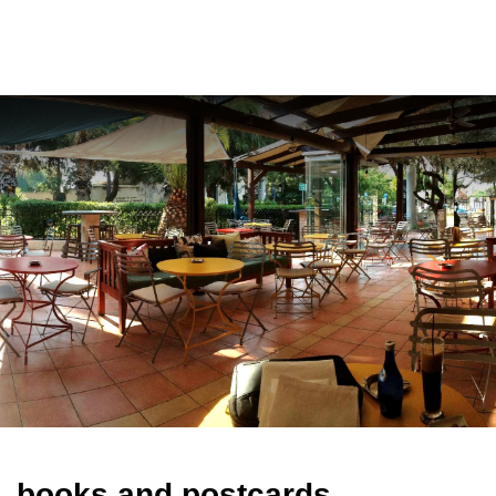
ελ
books and postcards