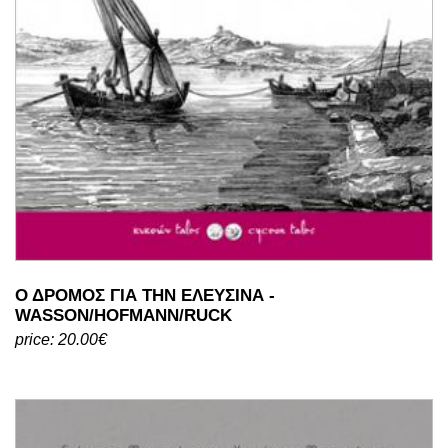
Ο ΔΡΟΜΟΣ ΓΙΑ ΤΗΝ ΕΛΕΥΣΙΝΑ -
WASSON/HOFMANN/RUCK
price: 20.00€