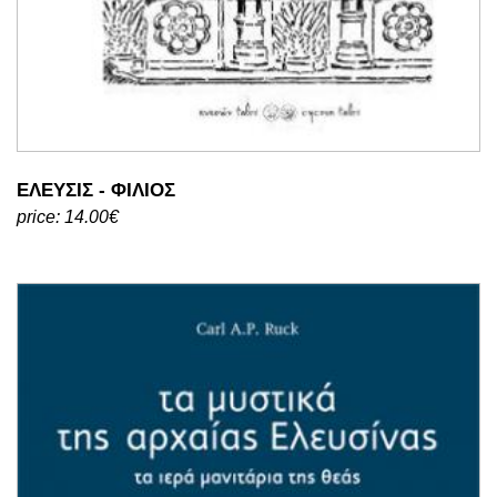
ΕΛΕΥΣΙΣ - ΦΙΛΙΟΣ
price: 14.00€