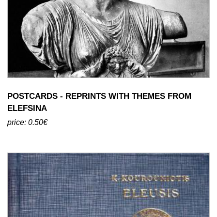
POSTCARDS - REPRINTS WITH THEMES FROM
ELEFSINA
price: 0.50€