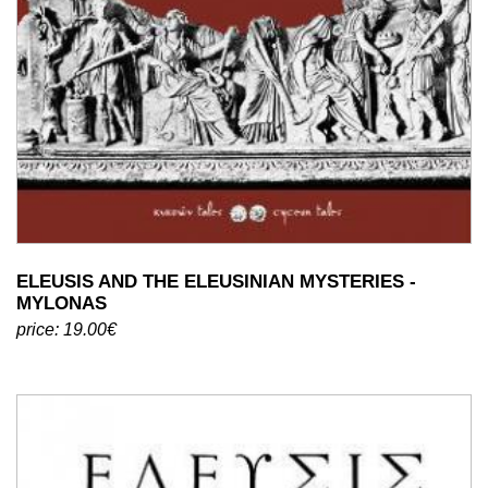
ELEUSIS AND THE ELEUSINIAN MYSTERIES -
MYLONAS
price: 19.00€