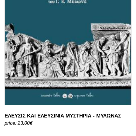
ΕΛΕΥΣΙΣ ΚΑΙ ΕΛΕΥΣΙΝΙΑ ΜΥΣΤΗΡΙΑ - ΜΥΛΩΝΑΣ
price: 23.00€