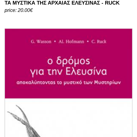
ΤΑ ΜΥΣΤΙΚΑ ΤΗΣ ΑΡΧΑΙΑΣ ΕΛΕΥΣΙΝΑΣ - RUCK
price: 20.00€