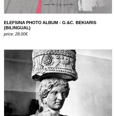
ELEFSINA PHOTO ALBUM - G.&C. BEKIARIS
(BILINGUAL)
price: 28.00€