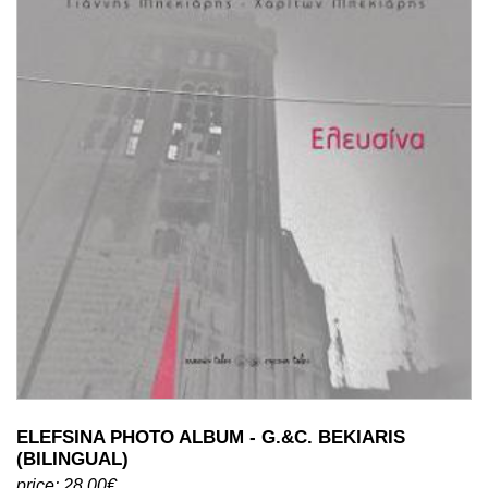
ELEFSINA PHOTO ALBUM - G.&C. BEKIARIS
(BILINGUAL)
price: 28.00€