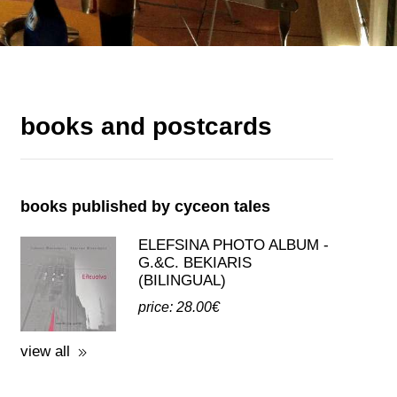
books and postcards
books published by cyceon tales
ELEFSINA PHOTO ALBUM -
G.&C. BEKIARIS