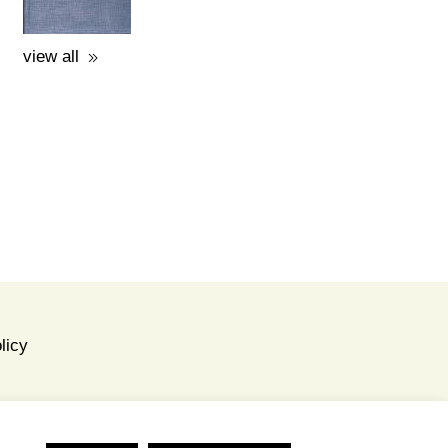
A GUIDE TO THE
EXCAVATIONS AND THE
MUSEUM -
K.KOUROUNIOTIS - 1936
price: 16.00€
view all