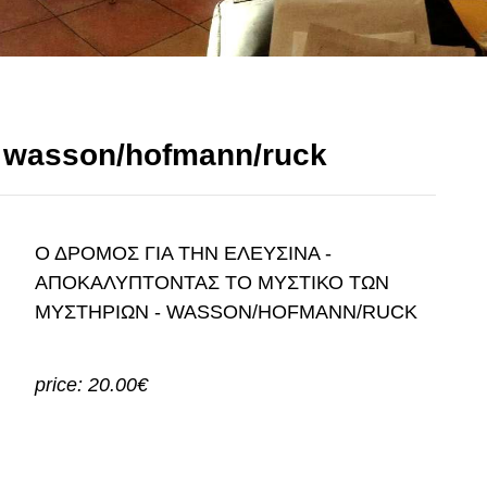
- wasson/hofmann/ruck
Ο ΔΡΟΜΟΣ ΓΙΑ ΤΗΝ ΕΛΕΥΣΙΝΑ -
ΑΠΟΚΑΛΥΠΤΟΝΤΑΣ ΤΟ ΜΥΣΤΙΚΟ ΤΩΝ
ΜΥΣΤΗΡΙΩΝ - WASSON/HOFMANN/RUCK