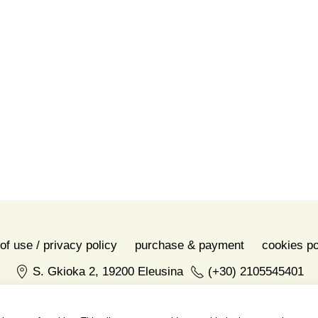
Share