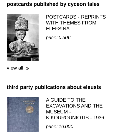
(BILINGUAL)
price: 28.00€
view all
postcards published by cyceon tales
POSTCARDS - REPRINTS
WITH THEMES FROM
ELEFSINA
price: 0.50€
view all
third party publications about eleusis