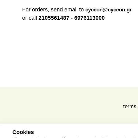
For orders, send email to
cyceon@cyceon.gr
or call
2105561487 - 6976113000
Cookies