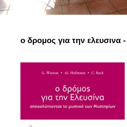
ο δρομος για την ελευσινα 