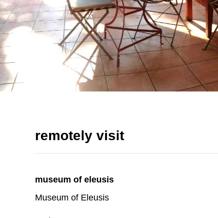
remotely visit
museum of eleusis
Museum of Eleusis