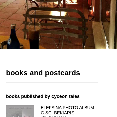
books and postcards
books published by cyceon tales
ELEFSINA PHOTO ALBUM -
G.&C. BEKIARIS