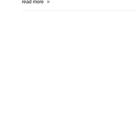
read more