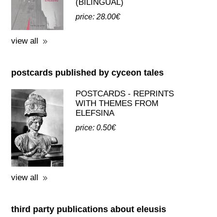
(BILINGUAL)
price: 28.00€
view all
postcards published by cyceon tales
POSTCARDS - REPRINTS
WITH THEMES FROM
ELEFSINA
price: 0.50€
view all
third party publications about eleusis