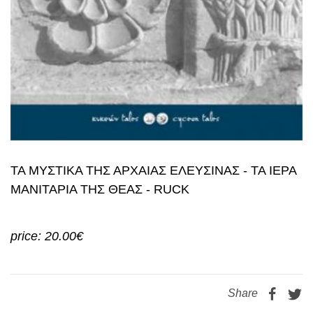
ΤΑ ΜΥΣΤΙΚΑ ΤΗΣ ΑΡΧΑΙΑΣ ΕΛΕΥΣΙΝΑΣ - ΤΑ ΙΕΡΑ
ΜΑΝΙΤΑΡΙΑ ΤΗΣ ΘΕΑΣ - RUCK
price: 20.00€
Share