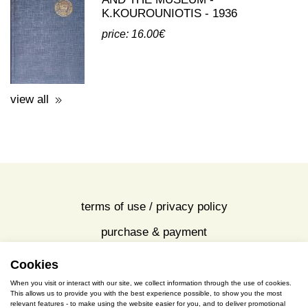
K.KOUROUNIOTIS - 1936
price: 16.00€
view all
terms of use / privacy policy
purchase & payment
cookies policy
Cookies
When you visit or interact with our site, we collect information through the use of cookies.
This allows us to provide you with the best experience possible, to show you the most
S. Gkioka 2, 19200 Eleusina
relevant features - to make using the website easier for you, and to deliver promotional