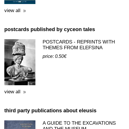
view all
postcards published by cyceon tales
POSTCARDS - REPRINTS WITH
THEMES FROM ELEFSINA
price: 0.50€
view all
third party publications about eleusis
A GUIDE TO THE EXCAVATIONS
AND THE MUSEUM -