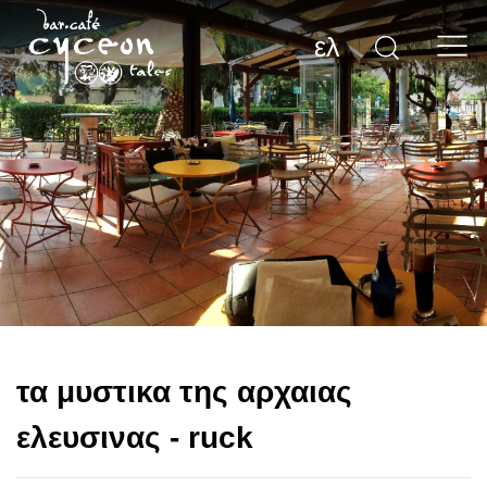
ελ
τα μυστικα της αρχαιας
ελευσινας - ruck