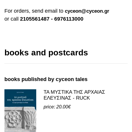
For orders, send email to
cyceon@cyceon.gr
or call
2105561487 - 6976113000
books and postcards
books published by cyceon tales
ΤΑ ΜΥΣΤΙΚΑ ΤΗΣ ΑΡΧΑΙΑΣ
ΕΛΕΥΣΙΝΑΣ - RUCK
price: 20.00€