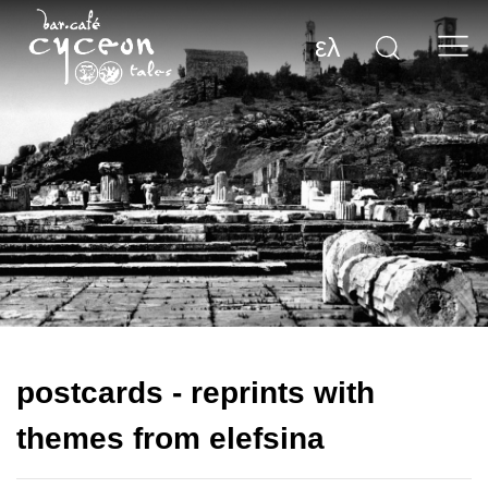
ελ
postcards - reprints with