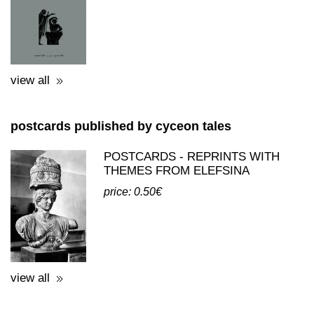
ΔΟΚΙΜΙΟ ΓΙΑ ΤΑ ΕΛΕΥΣΙΝΙΑ
ΜΥΣΤΗΡΙΑ - ΟΥΒΑΡΟΦ
price: 18.00€
view all
postcards published by cyceon tales
POSTCARDS - REPRINTS WITH
THEMES FROM ELEFSINA
price: 0.50€