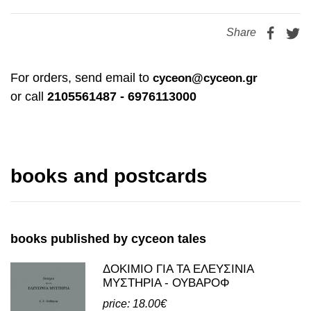
price: 0.50€
Share
For orders, send email to
cyceon@cyceon.gr
or call
2105561487 - 6976113000
books and postcards
books published by cyceon tales