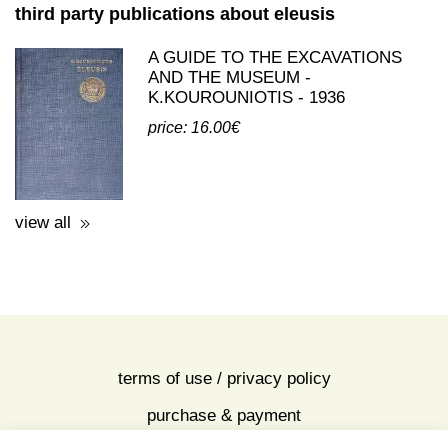
view all
third party publications about eleusis
A GUIDE TO THE EXCAVATIONS
AND THE MUSEUM -
K.KOUROUNIOTIS - 1936
price: 16.00€
view all