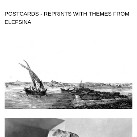
themes from elefsina
POSTCARDS - REPRINTS WITH THEMES FROM
ELEFSINA