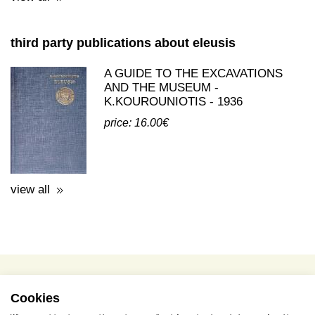
A GUIDE TO THE EXCAVATIONS
AND THE MUSEUM -
K.KOUROUNIOTIS - 1936
price: 16.00€
view all
terms of use / privacy policy
purchase & payment
cookies policy
Cookies