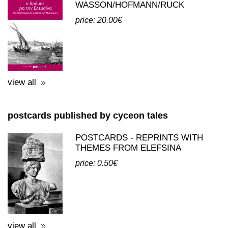
view all
postcards published by cyceon tales
POSTCARDS - REPRINTS WITH
THEMES FROM ELEFSINA
price: 0.50€
view all
third party publications about eleusis