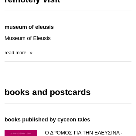
museum of eleusis
Museum of Eleusis
read more
books and postcards
books published by cyceon tales
Ο ΔΡΟΜΟΣ ΓΙΑ ΤΗΝ ΕΛΕΥΣΙΝΑ -
WASSON/HOFMANN/RUCK
price: 20.00€