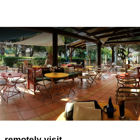
ελ
remotely visit