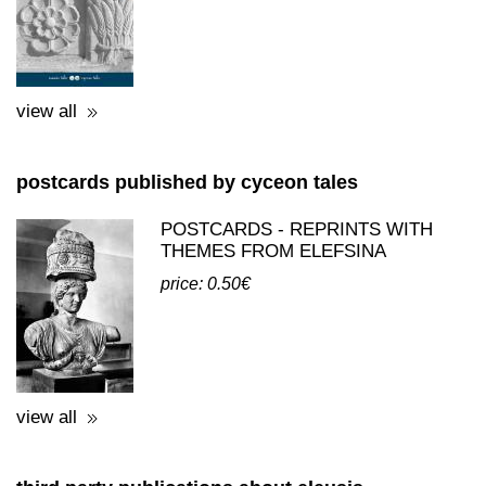
view all
postcards published by cyceon tales
POSTCARDS - REPRINTS WITH
THEMES FROM ELEFSINA
price: 0.50€
view all