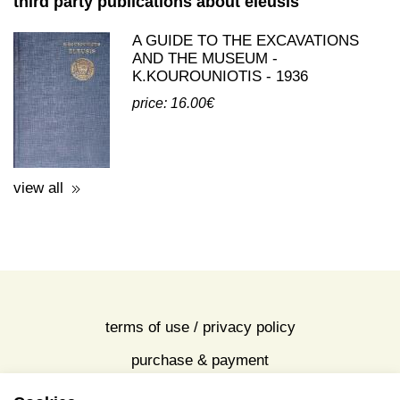
third party publications about eleusis
A GUIDE TO THE EXCAVATIONS
AND THE MUSEUM -
K.KOUROUNIOTIS - 1936
price: 16.00€
view all
terms of use / privacy policy
purchase & payment
cookies policy