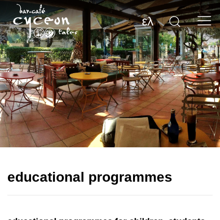
ελ
educational programmes