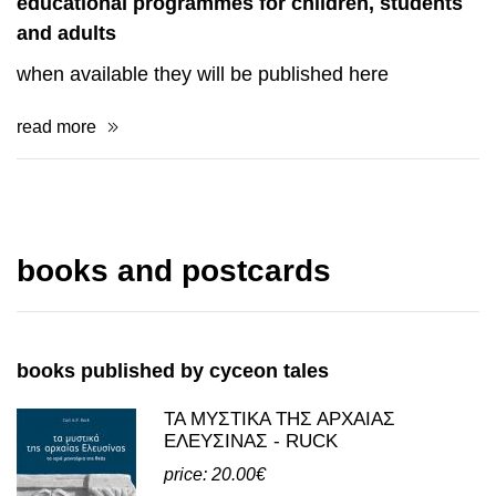
educational programmes for children, students
and adults
when available they will be published here
read more
books and postcards
books published by cyceon tales
ΤΑ ΜΥΣΤΙΚΑ ΤΗΣ ΑΡΧΑΙΑΣ
ΕΛΕΥΣΙΝΑΣ - RUCK
price: 20.00€