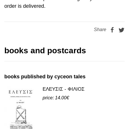
order is delivered.
Share
books and postcards
books published by cyceon tales
ΕΛΕΥΣΙΣ - ΦΙΛΙΟΣ
price: 14.00€