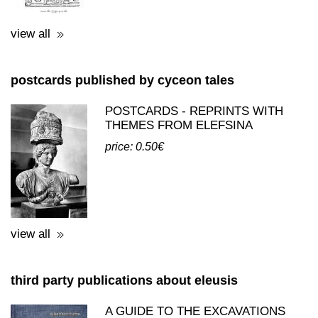
view all
postcards published by cyceon tales
POSTCARDS - REPRINTS WITH
THEMES FROM ELEFSINA
price: 0.50€
view all
third party publications about eleusis
A GUIDE TO THE EXCAVATIONS