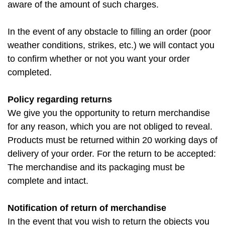
aware of the amount of such charges.
In the event of any obstacle to filling an order (poor
weather conditions, strikes, etc.) we will contact you
to confirm whether or not you want your order
completed.
Policy regarding returns
We give you the opportunity to return merchandise
for any reason, which you are not obliged to reveal.
Products must be returned within 20 working days of
delivery of your order. For the return to be accepted:
The merchandise and its packaging must be
complete and intact.
Notification of return of merchandise
In the event that you wish to return the objects you