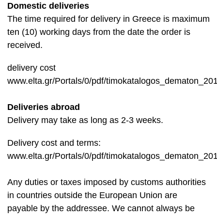
Domestic deliveries
The time required for delivery in Greece is maximum
ten (10) working days from the date the order is
received.
delivery cost
www.elta.gr/Portals/0/pdf/timokatalogos_dematon_201
Deliveries abroad
Delivery may take as long as 2-3 weeks.
Delivery cost and terms:
www.elta.gr/Portals/0/pdf/timokatalogos_dematon_201
Any duties or taxes imposed by customs authorities
in countries outside the European Union are
payable by the addressee. We cannot always be