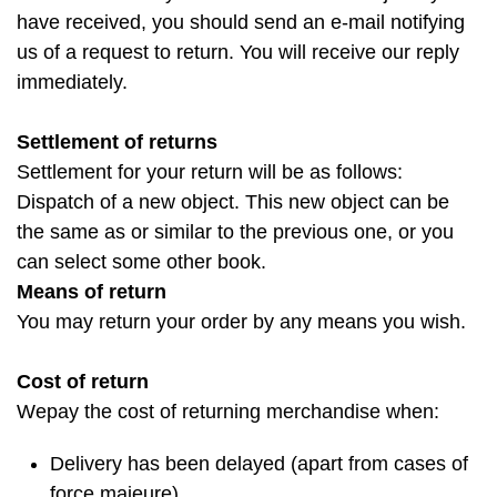
have received, you should send an e-mail notifying
us of a request to return. You will receive our reply
immediately.
Settlement of returns
Settlement for your return will be as follows:
Dispatch of a new object. This new object can be
the same as or similar to the previous one, or you
can select some other book.
Means of return
You may return your order by any means you wish.
Cost of return
Wepay the cost of returning merchandise when:
Delivery has been delayed (apart from cases of
force majeure)