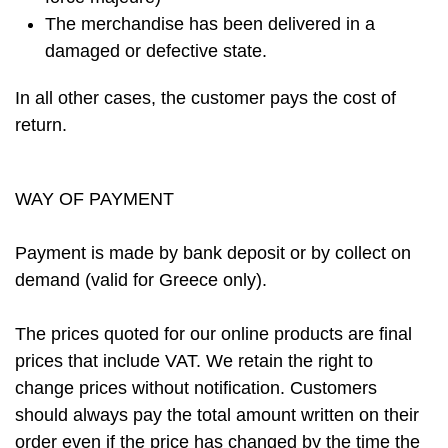
The merchandise has been delivered in a
damaged or defective state.
In all other cases, the customer pays the cost of
return.
WAY OF PAYMENT
Payment is made by bank deposit or by collect on
demand (valid for Greece only).
The prices quoted for our online products are final
prices that include VAT. We retain the right to
change prices without notification. Customers
should always pay the total amount written on their
order even if the price has changed by the time the