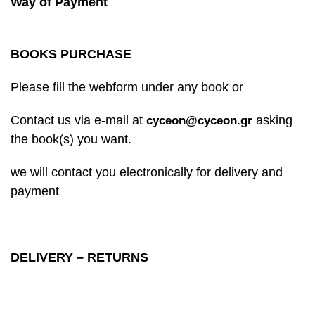
Way of Payment
BOOKS PURCHASE
Please fill the webform under any book or
Contact us via e-mail at
asking
cyceon@cyceon.gr
the book(s) you want.
we will contact you electronically for delivery and
payment
DELIVERY – RETURNS