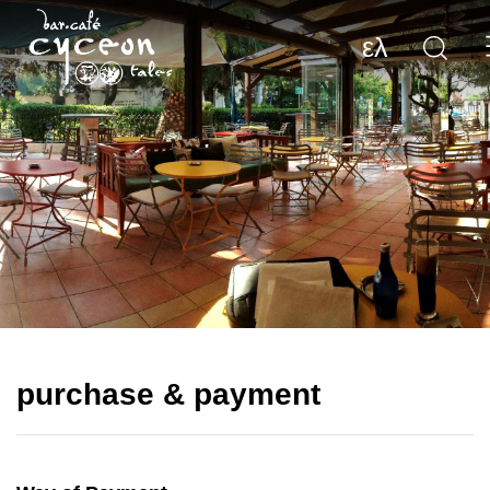
ελ
purchase & payment