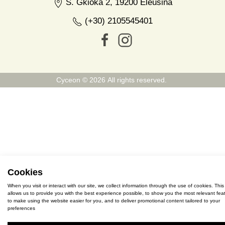
S. Gkioka 2, 19200 Eleusina
(+30) 2105545401
Cyceon © 2026 All rights reserved.
Cookies
When you visit or interact with our site, we collect information through the use of cookies. This
allows us to provide you with the best experience possible, to show you the most relevant feat
to make using the website easier for you, and to deliver promotional content tailored to your
preferences