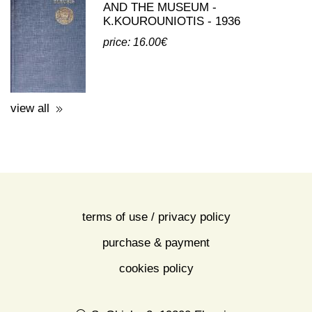
AND THE MUSEUM -
K.KOUROUNIOTIS - 1936
price: 16.00€
view all
terms of use / privacy policy
purchase & payment
cookies policy