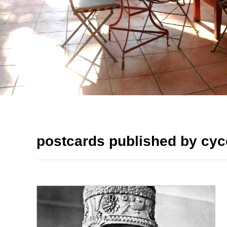
postcards published by cyc