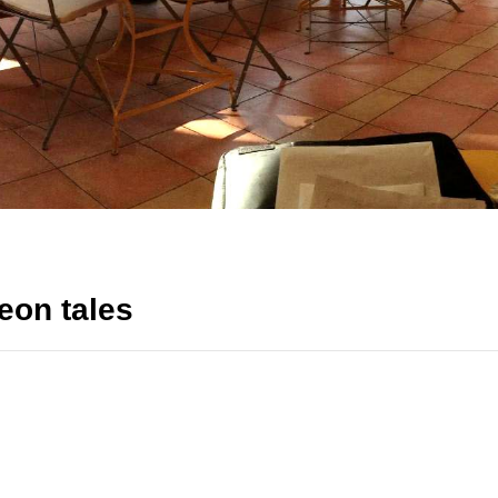
eon tales