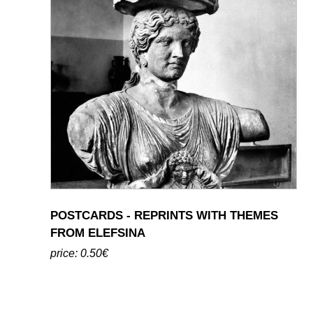
POSTCARDS - REPRINTS WITH THEMES
FROM ELEFSINA
price: 0.50€