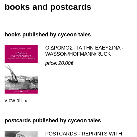
books and postcards
books published by cyceon tales
Ο ΔΡΟΜΟΣ ΓΙΑ ΤΗΝ ΕΛΕΥΣΙΝΑ -
WASSON/HOFMANN/RUCK
price: 20.00€
view all
postcards published by cyceon tales
POSTCARDS - REPRINTS WITH