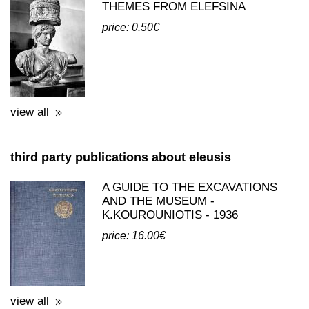
THEMES FROM ELEFSINA
price: 0.50€
view all
third party publications about eleusis
A GUIDE TO THE EXCAVATIONS
AND THE MUSEUM -
K.KOUROUNIOTIS - 1936
price: 16.00€
view all