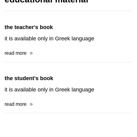
the teacher's book
it is available only in Greek language
read more
the student's book
it is available only in Greek language
read more