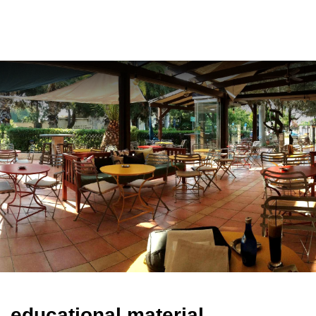
ελ
educational material