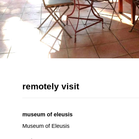
remotely visit
museum of eleusis
Museum of Eleusis
read more