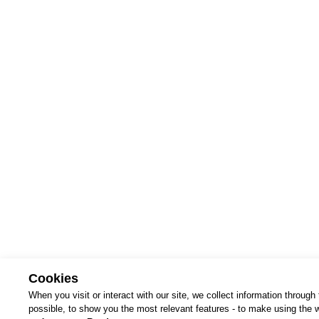
terms 
Cookies
When you visit or interact with our site, we collect information throug
possible, to show you the most relevant features - to make using the we