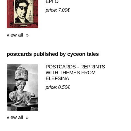
postcards published by cyceon tales
POSTCARDS - REPRINTS
WITH THEMES FROM
ELEFSINA
price: 0.50€
view all
third party publications about eleusis
A GUIDE TO THE
EXCAVATIONS AND THE
MUSEUM -
K.KOUROUNIOTIS - 1936