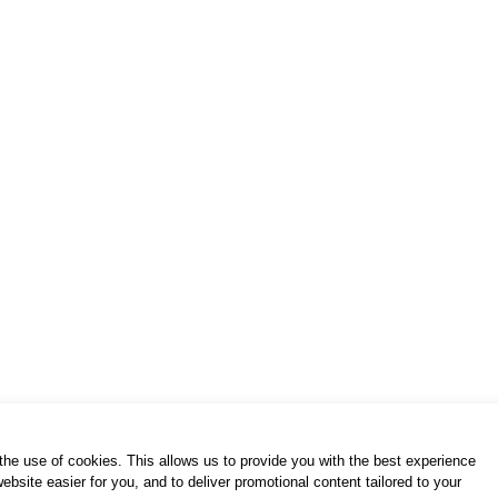
of use / privacy policy
purchase & payment
cookies po
S. Gkioka 2, 19200 Eleusina
(+30) 2105545401
h the use of cookies. This allows us to provide you with the best experience
bsite easier for you, and to deliver promotional content tailored to your