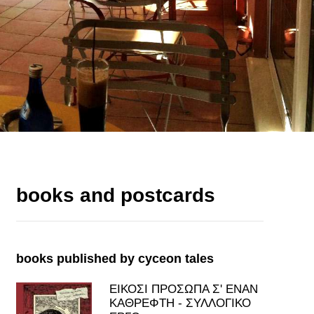
books and postcards
books published by cyceon tales
ΕΙΚΟΣΙ ΠΡΟΣΩΠΑ Σ' ΕΝΑΝ
ΚΑΘΡΕΦΤΗ - ΣΥΛΛΟΓΙΚΟ
ΕΡΓΟ
price: 7.00€
view all