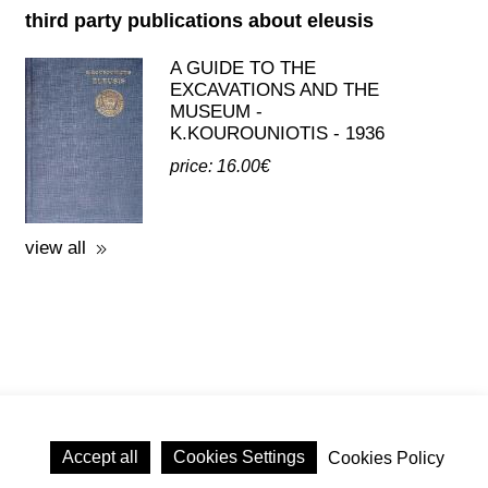
price: 16.00€
view all
licy
Accept all
Cookies Settings
Cookies Policy