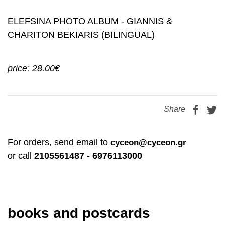
ELEFSINA PHOTO ALBUM - GIANNIS &
CHARITON BEKIARIS (BILINGUAL)
price: 28.00€
Share
For orders, send email to
cyceon@cyceon.gr
or call
2105561487 - 6976113000