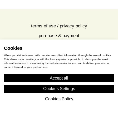
view all
Cookies
terms of use / privacy policy
When you visit or interact with our site, we collect information through the use of cookies.
purchase & payment
This allows us to provide you with the best experience possible, to show you the most
relevant features - to make using the website easier for you, and to deliver promotional
content tailored to your preferences
cookies policy
Accept all
S. Gkioka 2, 19200 Eleusina
Cookies Settings
(+30) 2105545401
Cookies Policy