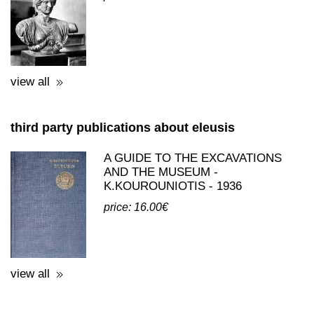
POSTCARDS - REPRINTS WITH
THEMES FROM ELEFSINA
price: 0.50€
view all
third party publications about eleusis
A GUIDE TO THE EXCAVATIONS
AND THE MUSEUM -
K.KOUROUNIOTIS - 1936
price: 16.00€