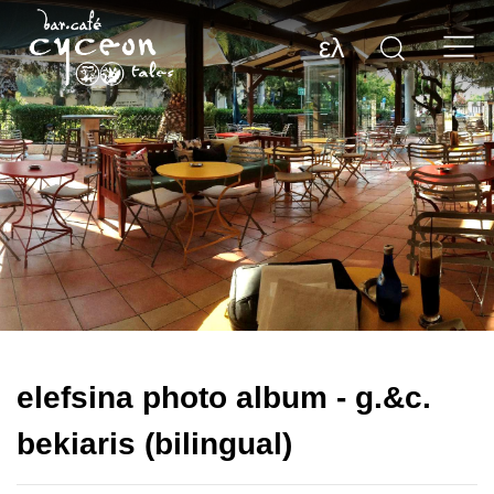
ελ
elefsina photo album - g.&c.