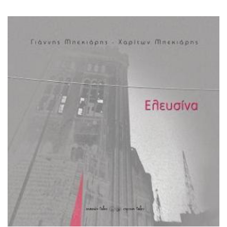
bekiaris (bilingual)