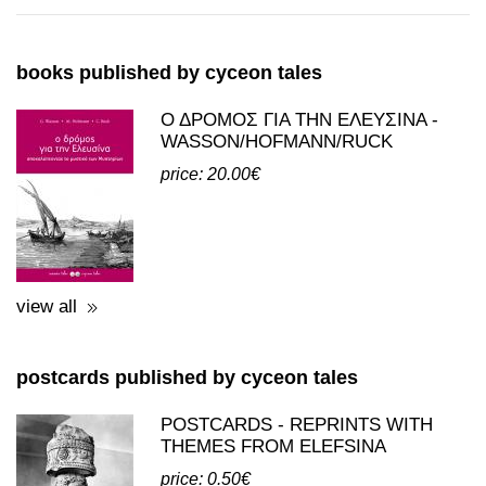
books and postcards
books published by cyceon tales
Ο ΔΡΟΜΟΣ ΓΙΑ ΤΗΝ ΕΛΕΥΣΙΝΑ -
WASSON/HOFMANN/RUCK
price: 20.00€
view all
postcards published by cyceon tales