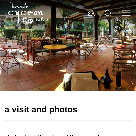
ελ
a visit and photos