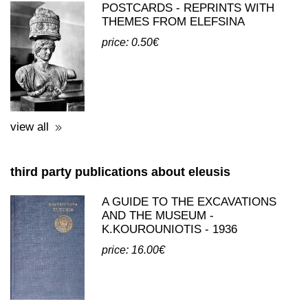
postcards published by cyceon tales
POSTCARDS - REPRINTS WITH
THEMES FROM ELEFSINA
price: 0.50€
view all
third party publications about eleusis
A GUIDE TO THE EXCAVATIONS
AND THE MUSEUM -
K.KOUROUNIOTIS - 1936