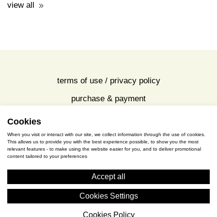
price: 16.00€
view all
Cookies
terms of use / privacy policy
When you visit or interact with our site, we collect information through the use of cookies.
purchase & payment
This allows us to provide you with the best experience possible, to show you the most
relevant features - to make using the website easier for you, and to deliver promotional
content tailored to your preferences
cookies policy
Accept all
S. Gkioka 2, 19200 Eleusina
Cookies Settings
(+30) 2105545401
Cookies Policy