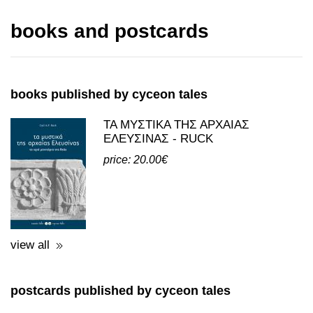
read more
books and postcards
books published by cyceon tales
ΤΑ ΜΥΣΤΙΚΑ ΤΗΣ ΑΡΧΑΙΑΣ
ΕΛΕΥΣΙΝΑΣ - RUCK
price: 20.00€
view all