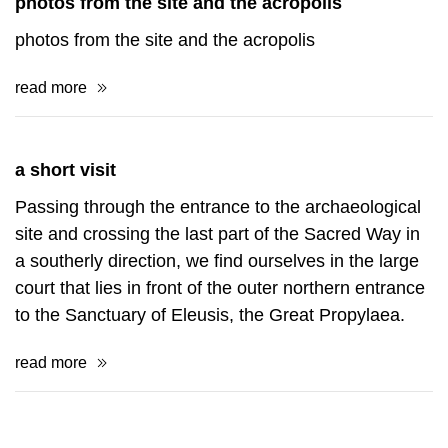
photos from the site and the acropolis
photos from the site and the acropolis
read more
a short visit
Passing through the entrance to the archaeological
site and crossing the last part of the Sacred Way in
a southerly direction, we find ourselves in the large
court that lies in front of the outer northern entrance
to the Sanctuary of Eleusis, the Great Propylaea.