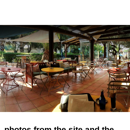
ελ
photos from the site and the