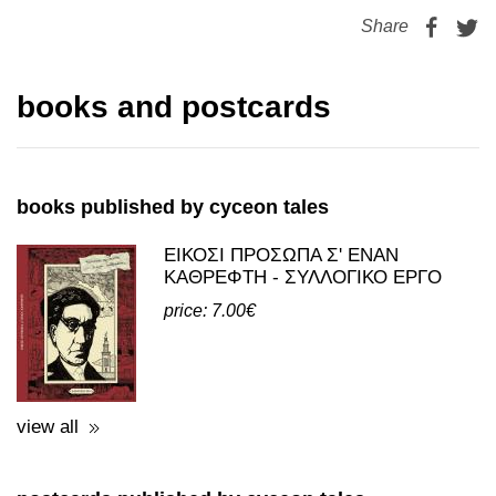
Share
books and postcards
books published by cyceon tales
ΕΙΚΟΣΙ ΠΡΟΣΩΠΑ Σ' ΕΝΑΝ
ΚΑΘΡΕΦΤΗ - ΣΥΛΛΟΓΙΚΟ ΕΡΓΟ
price: 7.00€
view all