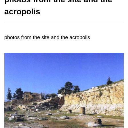
acropolis
photos from the site and the acropolis