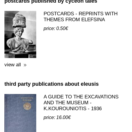
postcards published by cyceon tales
POSTCARDS - REPRINTS WITH
THEMES FROM ELEFSINA
price: 0.50€
view all
third party publications about eleusis
A GUIDE TO THE EXCAVATIONS
AND THE MUSEUM -
K.KOUROUNIOTIS - 1936
price: 16.00€