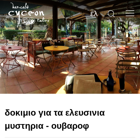
ελ
δοκιμιο για τα ελευσινια