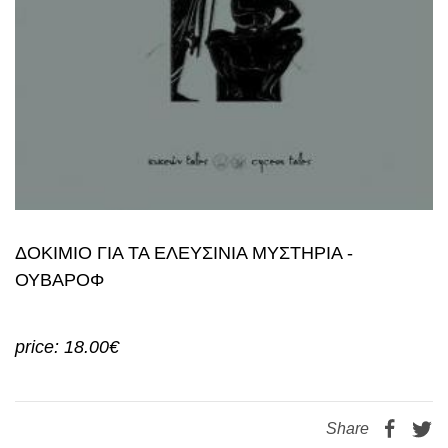
ΔΟΚΙΜΙΟ ΓΙΑ ΤΑ ΕΛΕΥΣΙΝΙΑ ΜΥΣΤΗΡΙΑ -
ΟΥΒΑΡΟΦ
price: 18.00€