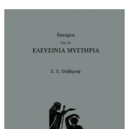
μυστηρια - ουβαροφ