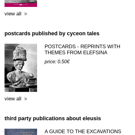
price: 20.00€
view all
postcards published by cyceon tales
POSTCARDS - REPRINTS WITH
THEMES FROM ELEFSINA
price: 0.50€
view all