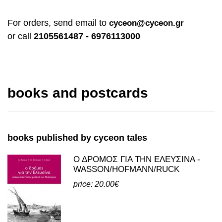
Share
For orders, send email to
cyceon@cyceon.gr
or call
2105561487 - 6976113000
books and postcards
books published by cyceon tales
Ο ΔΡΟΜΟΣ ΓΙΑ ΤΗΝ ΕΛΕΥΣΙΝΑ -
WASSON/HOFMANN/RUCK