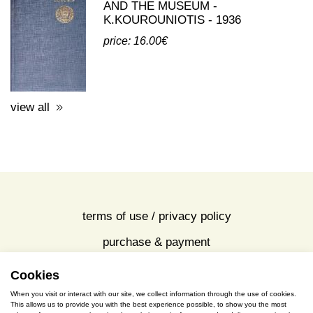
third party publications about eleusis
A GUIDE TO THE EXCAVATIONS
AND THE MUSEUM -
K.KOUROUNIOTIS - 1936
price: 16.00€
view all
Cookies
terms of use / privacy policy
When you visit or interact with our site, we collect information through the use of cookies.
purchase & payment
This allows us to provide you with the best experience possible, to show you the most