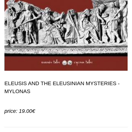
ELEUSIS AND THE ELEUSINIAN MYSTERIES -
MYLONAS