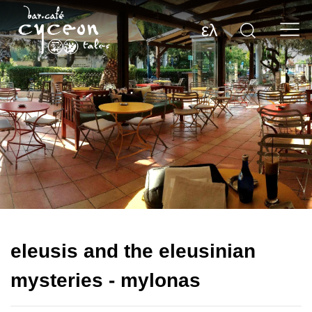
ελ
eleusis and the eleusinian