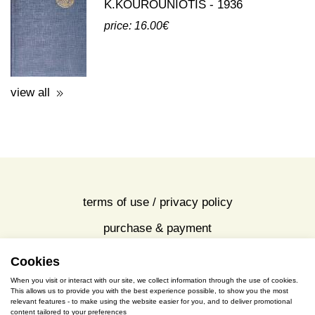
third party publications about eleusis
A GUIDE TO THE EXCAVATIONS
AND THE MUSEUM -
K.KOUROUNIOTIS - 1936
price: 16.00€
view all
Cookies
terms of use / privacy policy
When you visit or interact with our site, we collect information through the use of cookies.
purchase & payment
This allows us to provide you with the best experience possible, to show you the most
relevant features - to make using the website easier for you, and to deliver promotional
content tailored to your preferences
cookies policy