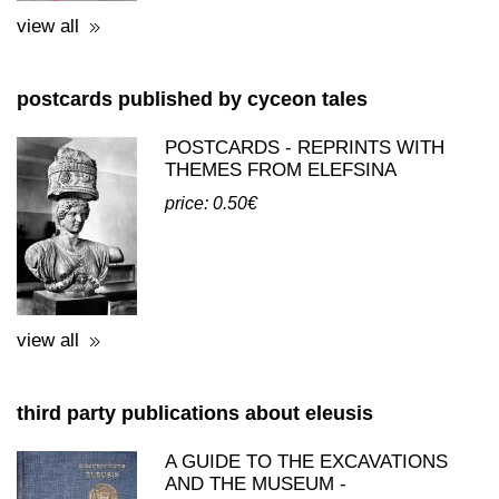
BEKIARIS (BILINGUAL)
price: 28.00€
view all
postcards published by cyceon tales
POSTCARDS - REPRINTS WITH
THEMES FROM ELEFSINA
price: 0.50€
view all