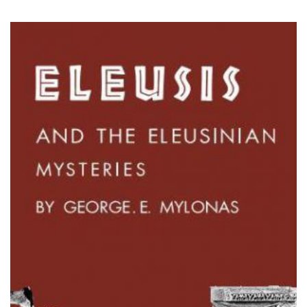
mysteries - mylonas