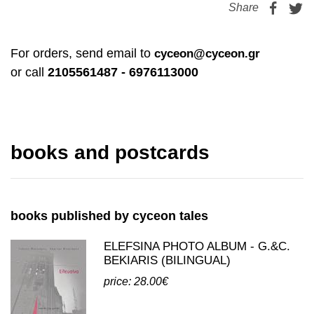
price: 19.00€
Share
For orders, send email to
cyceon@cyceon.gr
or call
2105561487 - 6976113000
books and postcards
books published by cyceon tales
ELEFSINA PHOTO ALBUM - G.&C.